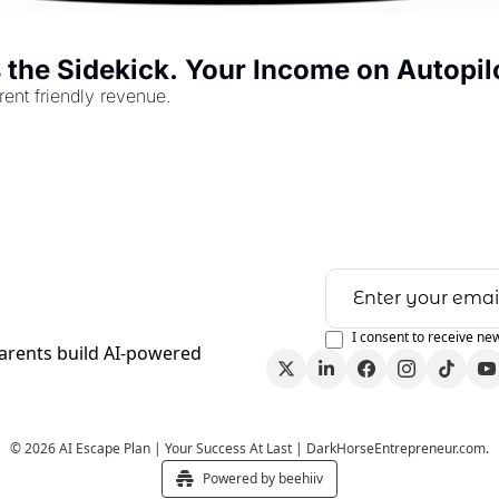
s the Sidekick. Your Income on Autopil
rent friendly revenue.
I consent to receive new
arents build AI-powered 
© 2026 AI Escape Plan | Your Success At Last | DarkHorseEntrepreneur.com.
Powered by beehiiv