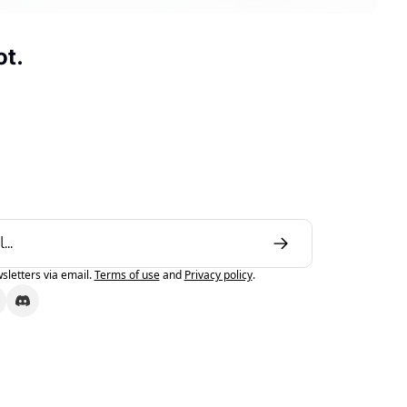
ot.
sletters via email.
Terms of use
and
Privacy policy
.