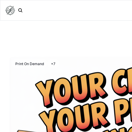
Print On Demand
+7