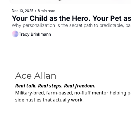
Dec 10, 2025
•
8 min read
Your Child as the Hero. Your Pet a
Why personalization is the secret path to predictable, pa
Tracy Brinkmann
Ace Allan
Real talk. Real steps. Real freedom.
Military-bred, farm-based, no-fluff mentor helping p
side hustles that actually work.