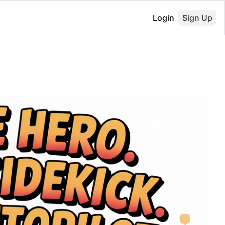
Login
Sign Up