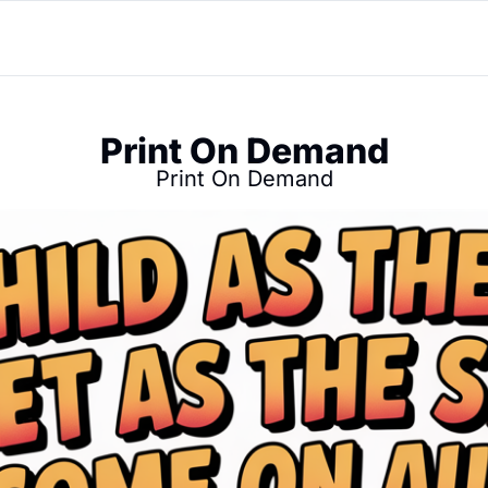
Print On Demand
Print On Demand