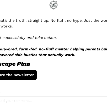
hat’s the truth, straight up. No fluff, no hype. Just the wor
 works.
k successfully and take action,
tary-bred, farm-fed, no-fluff mentor helping parents bui
owered side hustles that actually work.
scape Plan
are the newsletter
y