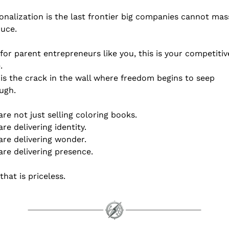
onalization is the last frontier big companies cannot mass
uce.
for parent entrepreneurs like you, this is your competitive
.
 is the crack in the wall where freedom begins to seep 
ugh.
are not just selling coloring books.
are delivering identity.
are delivering wonder.
are delivering presence.
that is priceless.