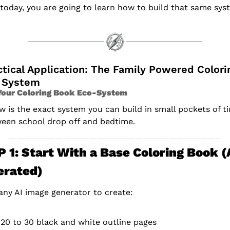
today, you are going to learn how to build that same sys
tical Application: The Family Powered Colorin
 System
Your Coloring Book Eco-System
w is the exact system you can build in small pockets of ti
een school drop off and bedtime.
 1: Start With a Base Coloring Book (A
erated)
any AI image generator to create:
20 to 30 black and white outline pages