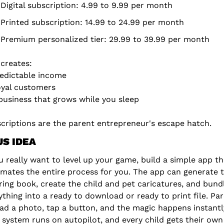
Digital subscription: 4.99 to 9.99 per month
Printed subscription: 14.99 to 24.99 per month
Premium personalized tier: 29.99 to 39.99 per month
 creates:
edictable income
yal customers
business that grows while you sleep
criptions are the parent entrepreneur's escape hatch.
S IDEA
ou really want to level up your game, build a simple app tha
mates the entire process for you. The app can generate t
ring book, create the child and pet caricatures, and bundl
ything into a ready to download or ready to print file. Par
ad a photo, tap a button, and the magic happens instantly
 system runs on autopilot, and every child gets their own 