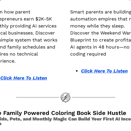
n how parent 
Smart parents are building 
epreneurs earn $2K-5K 
automation empires that 
hly providing AI services 
money while they sleep. 
ocal businesses. Discover 
Discover the Weekend Warr
simple system that works 
Blueprint to create profita
nd family schedules and 
AI agents in 48 hours—no 
ires no technical 
coding required
rience.
Click Here To Listen
Click Here To Listen
e Family Powered Coloring Book Side Hustle 
ds, Pets, and Monthly Magic Can Build Your First AI Inco
m