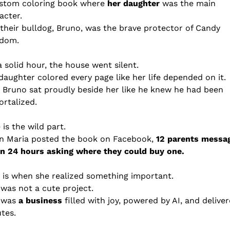
stom coloring book where 
her daughter
 was the main 
acter.
their bulldog, Bruno, was the brave protector of Candy 
gdom.
a solid hour, the house went silent.
daughter colored every page like her life depended on it.
 Bruno sat proudly beside her like he knew he had been 
rtalized.
 is the wild part.
 Maria posted the book on Facebook, 
12 parents messag
in 24 hours asking where they could buy one.
 is when she realized something important.
 was not a cute project.
 was 
a business
 filled with joy, powered by AI, and delivere
tes.