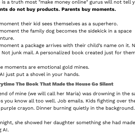
 is a truth most "make money online" gurus will not tell 
nts do not buy products. Parents buy moments.
moment their kid sees themselves as a superhero.
moment the family dog becomes the sidekick in a space 
nture.
moment a package arrives with their child’s name on it. N
s. Not junk mail. A personalized book created just for them
e moments are emotional gold mines.
AI just put a shovel in your hands.
rytime The Book That Made the House Go Silent
iend of mine (we will call her Maria) was drowning in the s
s you know all too well. Job emails. Kids fighting over the
 purple crayon. Dinner burning quietly in the background.
night, she showed her daughter something she had made
g AI.