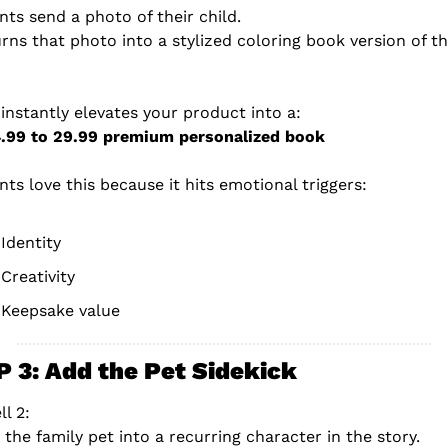
nts send a photo of their child.
urns that photo into a stylized coloring book version of th
 instantly elevates your product into a:
4.99 to 29.99 premium personalized book
nts love this because it hits emotional triggers:
Identity
Creativity
Keepsake value
 3: Add the Pet Sidekick
ll 2:
 the family pet into a recurring character in the story.