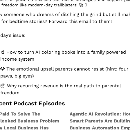
 freedom like modern-day trailblazers! 
🚀
 󰔡
 someone who dreams of ditching the grind but still mak
 for bedtime stories? Forward this email to them!
oday’s issue:
🎨
 How to turn AI coloring books into a family powered 
income system
🐶
 The emotional upsell parents cannot resist (hint: four 
paws, big eyes)
📦 Why recurring revenue is the real path to parental 
freedom
ecent Podcast Episodes
Paid To Solve The 
Agentic AI Revolution: Ho
looked Business Problem 
Smart Parents Are Buildin
y Local Business Has
Business Automation Emp