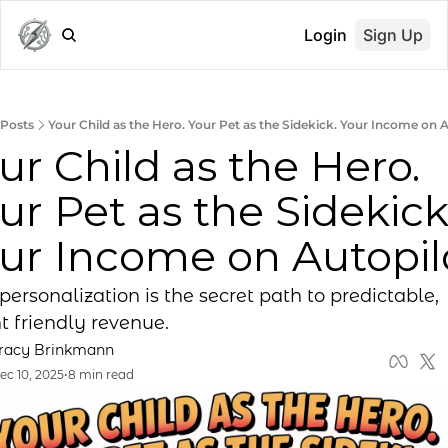
Login
Sign Up
Posts
Your Child as the Hero. Your Pet as the Sidekick. Your Income on A
ur Child as the Hero. 
ur Pet as the Sidekick.
ur Income on Autopil
ersonalization is the secret path to predictable, 
t friendly revenue.
racy Brinkmann
ec 10, 2025
•
8 min read