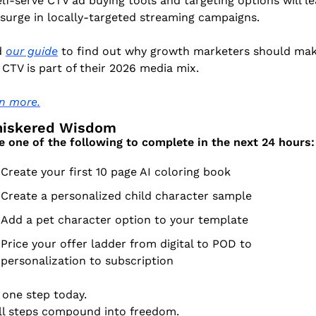
elf-serve CTV ad buying tools and targeting options will le
 surge in locally-targeted streaming campaigns. 
 
our guide
 to find out why growth marketers should mak
 CTV is part of their 2026 media mix.
n more.
Whiskered Wisdom
 one of the following to complete in the next 24 hours:
Create your first 10 page AI coloring book
Create a personalized child character sample
Add a pet character option to your template
Price your offer ladder from digital to POD to 
personalization to subscription
 one step today.
l steps compound into freedom.