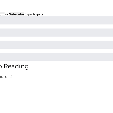
gin
or
Subscribe
to participate
p Reading
more