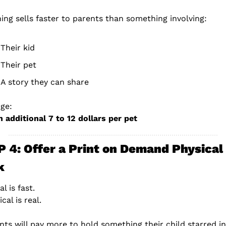
ing sells faster to parents than something involving:
Their kid
Their pet
A story they can share
ge:
n additional 7 to 12 dollars per pet
 4: Offer a Print on Demand Physical 
k
al is fast.
cal is real.
nts will pay more to hold something their child starred in