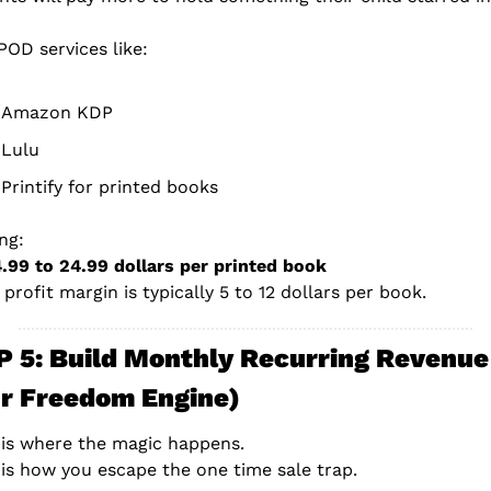
POD services like:
Amazon KDP
Lulu
Printify for printed books
ing:
4.99 to 24.99 dollars per printed book
 profit margin is typically 5 to 12 dollars per book.
 5: Build Monthly Recurring Revenue 
r Freedom Engine)
 is where the magic happens.
 is how you escape the one time sale trap.