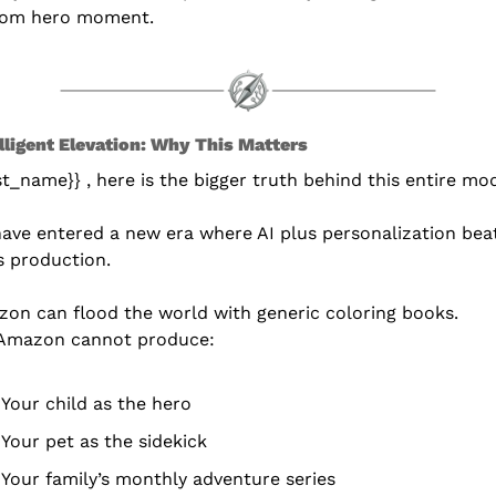
tom hero moment.
elligent Elevation: Why This Matters
rst_name}} , here is the bigger truth behind this entire mo
ave entered a new era where AI plus personalization beat
 production.
on can flood the world with generic coloring books.
Amazon cannot produce:
Your child as the hero
Your pet as the sidekick
Your family’s monthly adventure series