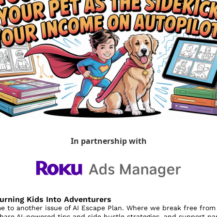
In partnership with
Turning Kids Into Adventurers
 to another issue of AI Escape Plan. Where we break free from 
share AI-powered tips and side hustle strategies, and support par