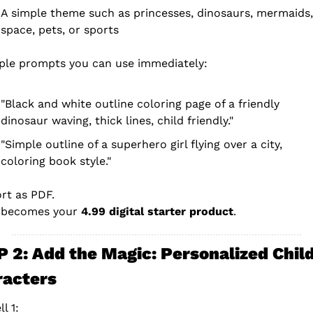
A simple theme such as princesses, dinosaurs, mermaids, 
space, pets, or sports
le prompts you can use immediately:
"Black and white outline coloring page of a friendly 
dinosaur waving, thick lines, child friendly."
"Simple outline of a superhero girl flying over a city, 
coloring book style."
rt as PDF.
 becomes your 
4.99 digital starter product
.
 2: Add the Magic: Personalized Child
racters
l 1: