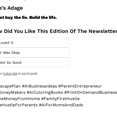
Ace’s Adage
ot buy the lie. Build the life.
 Did You Like This Edition Of The Newslette
Loved It
It Was Okay
Not So Good
or
Subscribe
to participate
scapePlan #AIBusinessIdeas #ParentEntrepreneur 
oneyMakers #AIColoringBooks #PrintOnDemandBusiness 
eMoneyFromHome #FamilyFirstHustle 
deHustleForParents #AIForMomsAndDads