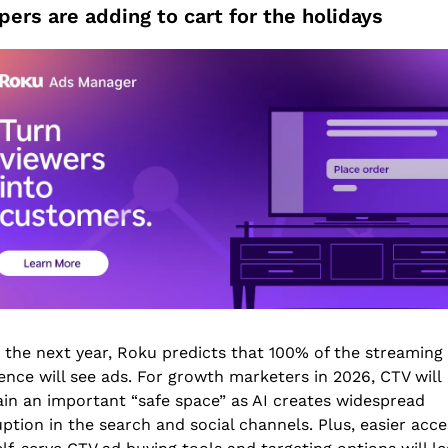
ers are adding to cart for the holidays
 the next year, Roku predicts that 100% of the streaming 
ence will see ads. For growth marketers in 2026, CTV will 
in an important “safe space” as AI creates widespread 
uption in the search and social channels. Plus, easier acces