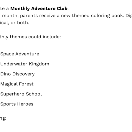
te a 
Monthly Adventure Club
.
 month, parents receive a new themed coloring book. Digi
ical, or both.
hly themes could include:
Space Adventure
Underwater Kingdom
Dino Discovery
Magical Forest
Superhero School
Sports Heroes
ing: