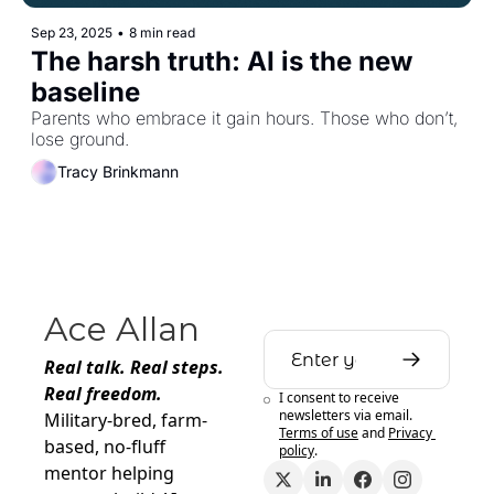
Sep 23, 2025
•
8 min read
The harsh truth: AI is the new 
baseline
Parents who embrace it gain hours. Those who don’t, 
lose ground.
Tracy Brinkmann
Ace Allan
Real talk. Real steps. 
Real freedom.
I consent to receive 
newsletters via email.
Military-bred, farm-
Terms of use
and
Privacy 
based, no-fluff 
policy
.
mentor helping 