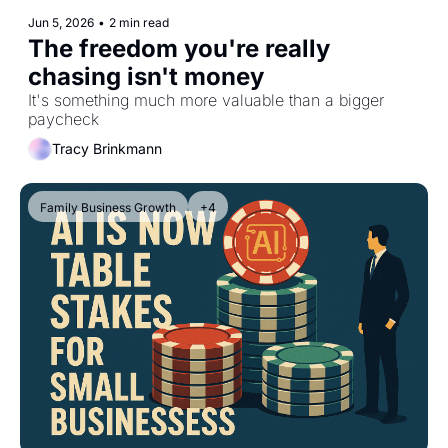
Jun 5, 2026
•
2 min read
The freedom you're really 
chasing isn't money
It's something much more valuable than a bigger 
paycheck
Tracy Brinkmann
Family Business Growth
+4