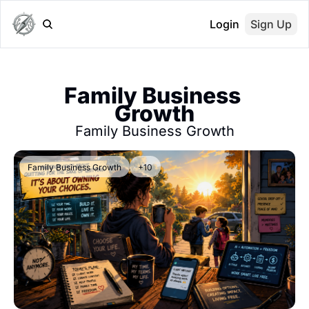
Login
Sign Up
Family Business 
Growth
Family Business Growth
Family Business Growth
+10