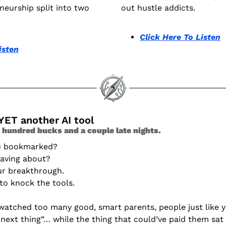
eurship split into two 
out hustle addicts.
Click Here To Listen
isten
YET another AI tool 
 hundred bucks and a couple late nights. 
ou bookmarked?
raving about?
ur breakthrough.
 to knock the tools.
e watched too many good, smart parents, people just like yo
next thing”… while the thing that could’ve paid them sat 