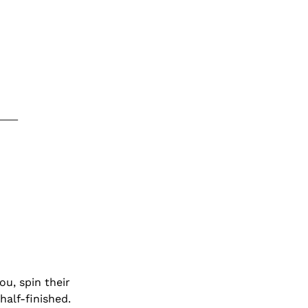
u, spin their 
half-finished.