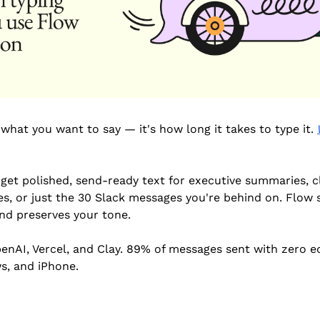
 what you want to say — it's how long it takes to type it. 
get polished, send-ready text for executive summaries, cl
s, or just the 30 Slack messages you're behind on. Flow str
nd preserves your tone.
nAI, Vercel, and Clay. 89% of messages sent with zero edi
s, and iPhone.