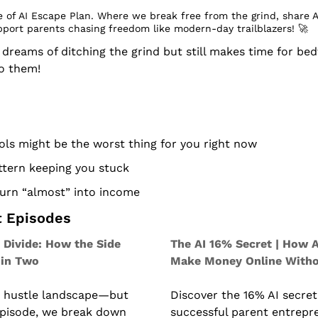
 of AI Escape Plan. Where we break free from the grind, share A
pport parents chasing freedom like modern-day trailblazers! 
🚀
eams of ditching the grind but still makes time for bedt
to them!
ls might be the worst thing for you right now
attern keeping you stuck
turn “almost” into income
t Episodes
 Divide: How the Side 
The AI 16% Secret | How A
 in Two
Make Money Online Witho
e hustle landscape—but 
Discover the 16% AI secret
 episode, we break down 
successful parent entrepr