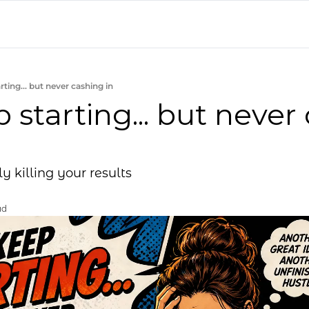
rting... but never cashing in
 starting... but never 
ly killing your results
ad