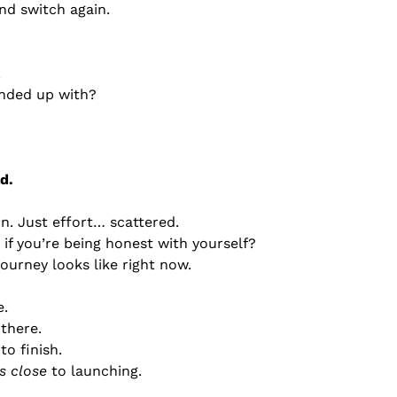
nd switch again.
.
nded up with?
d.
n. Just effort… scattered.
if you’re being honest with yourself?
journey looks like right now.
e.
there.
o finish.
is close
 to launching.