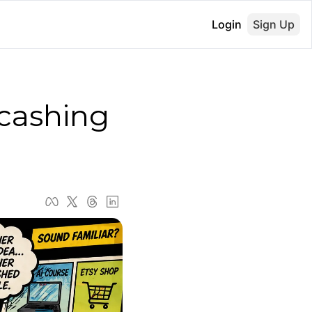
Login
Sign Up
cashing 