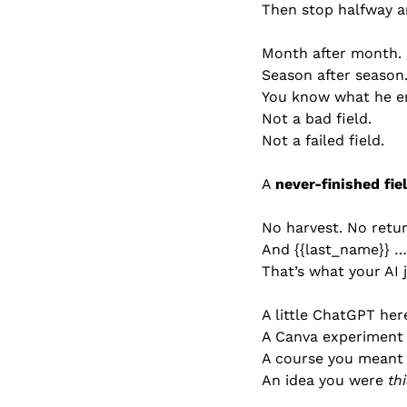
Then stop halfway a
Month after month.
Season after season
You know what he e
Not a bad field.
Not a failed field.
A 
never-finished fiel
No harvest. No retur
And {{last_name}} … 
That’s what your AI 
A little ChatGPT her
A Canva experiment 
A course you meant t
An idea you were 
th