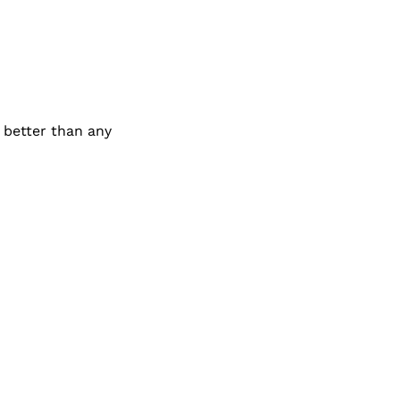
better than any 