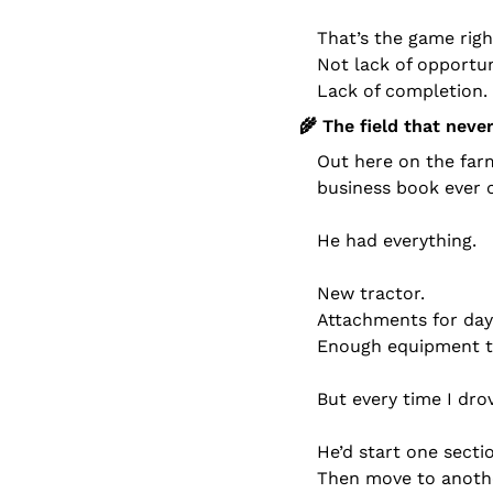
That’s the game righ
Not lack of opportun
Lack of completion.
🌾
 The field that neve
Out here on the farm
business book ever 
He had everything.
New tractor.
Attachments for day
Enough equipment to
But every time I dro
He’d start one secti
Then move to anoth