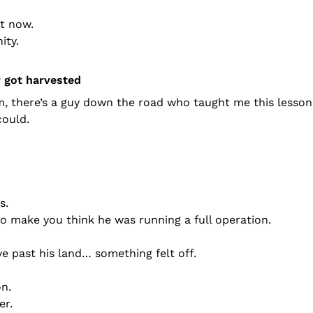
t now.
ity.
r got harvested
, there’s a guy down the road who taught me this lesson 
could.
s.
 make you think he was running a full operation.
ve past his land… something felt off.
on.
er.