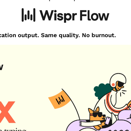
ation output. Same quality. No burnout.