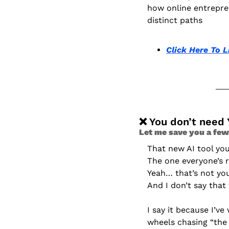
how online entrepren
distinct paths
Click Here To L
❌
 You don’t need 
Let me save you a few
That new AI tool y
The one everyone’s 
Yeah… that’s not yo
And I don’t say that
I say it because I’v
wheels chasing “the 