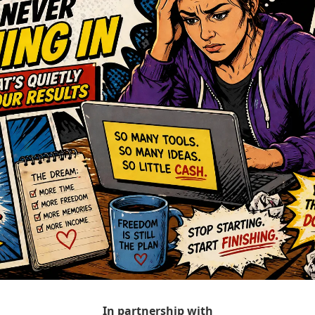
In partnership with