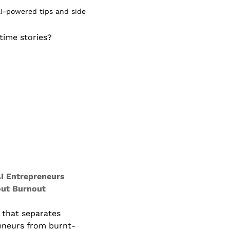
I-powered tips and side 
ime stories? 
I Entrepreneurs 
ut Burnout
 that separates 
eneurs from burnt-