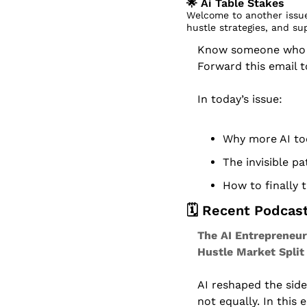
🌟
 Ai Table Stakes
Welcome to another issue
hustle strategies, and su
Know someone who dr
Forward this email 
In today’s issue:
Why more AI too
The invisible p
How to finally 
🗓️ Recent Podcas
The AI Entrepreneur
Hustle Market Split
AI reshaped the sid
not equally. In this