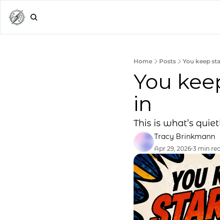
Home
Posts
You keep sta
You keep
in
This is what’s quiet
Tracy Brinkmann
Apr 29, 2026
•
3 min re