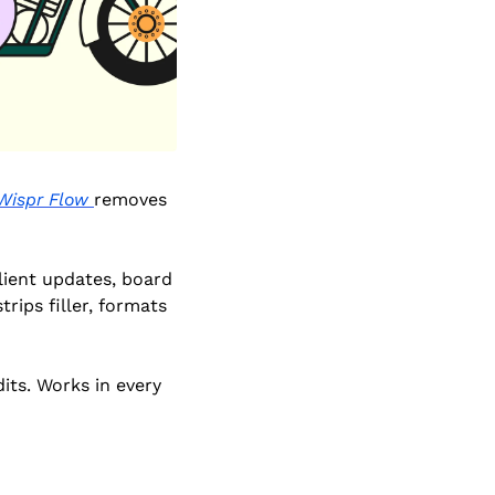
Wispr Flow 
removes 
ient updates, board 
ips filler, formats 
ts. Works in every 