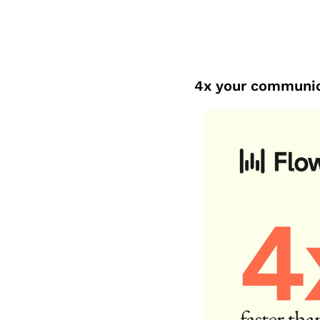
4x your communic