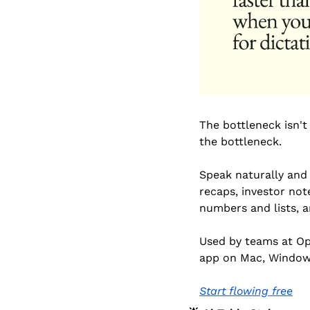
The bottleneck isn't
the bottleneck.
Speak naturally and 
recaps, investor note
numbers and lists, a
Used by teams at Ope
app on Mac, Window
Start flowing free