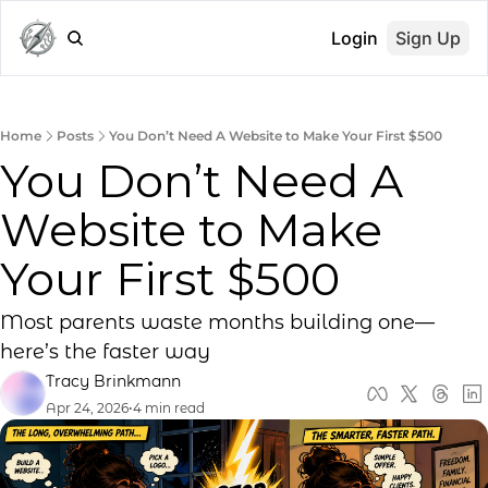
Login
Sign Up
Home
Posts
You Don’t Need A Website to Make Your First $500
You Don’t Need A 
Website to Make 
Your First $500
Most parents waste months building one—
here’s the faster way
Tracy Brinkmann
Apr 24, 2026
•
4 min read