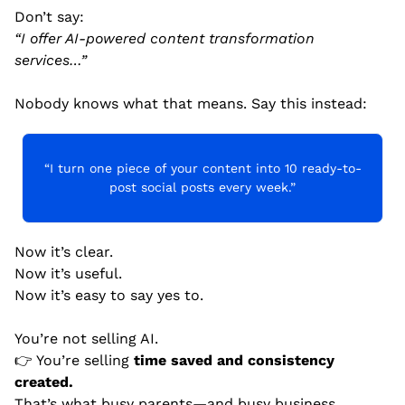
Don’t say:
“I offer AI-powered content transformation 
services…”
Nobody knows what that means. Say this instead:
“I turn one piece of your content into 10 ready-to-
post social posts every week.”
Now it’s clear.
Now it’s useful.
Now it’s easy to say yes to.
You’re not selling AI.
👉 You’re selling 
time saved and consistency 
created.
That’s what busy parents—and busy business 