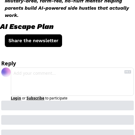
Military-bred, farm-fed, no-fluff mentor helping 
parents build AI-powered side hustles that actually 
work.
AI Escape Plan
Share the newsletter
Reply
Login
or
Subscribe
to participate