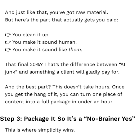
And just like that, you’ve got raw material.
But here’s the part that actually gets you paid:
👉 You clean it up.
👉 You make it sound human.
👉 You make it sound like 
them.
That final 20%? That’s the difference between “AI 
junk” and something a client will gladly pay for.
And the best part? This doesn’t take hours. Once 
you get the hang of it, you can turn one piece of 
content into a full package in under an hour.
Step 3: Package It So It’s a “No-Brainer Yes”
This is where simplicity wins.