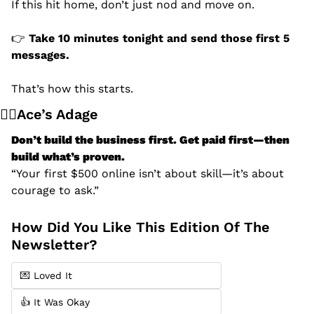
If this hit home, don’t just nod and move on.
👉 
Take 10 minutes tonight and send those first 5 
messages.
That’s how this starts.
🧙‍♂️Ace’s Adage
Don’t build the business first. Get paid first—then 
build what’s proven.
“Your first $500 online isn’t about skill—it’s about 
courage to ask.”
How Did You Like This Edition Of The 
Newsletter?
💌 Loved It
👍 It Was Okay