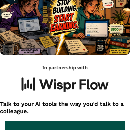
In partnership with
Talk to your AI tools the way you'd talk to a 
colleague.