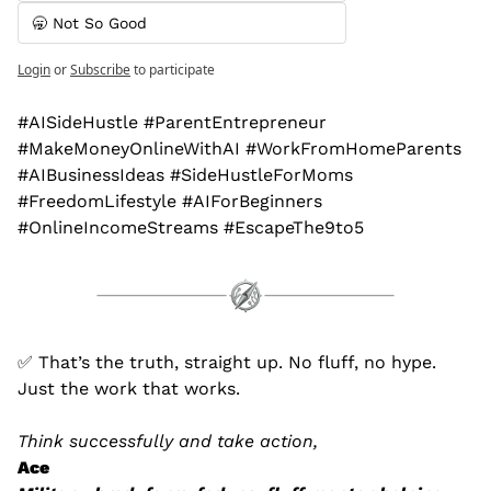
🥱 Not So Good
Login
or
Subscribe
to participate
#AISideHustle #ParentEntrepreneur 
#MakeMoneyOnlineWithAI #WorkFromHomeParents 
#AIBusinessIdeas #SideHustleForMoms 
#FreedomLifestyle #AIForBeginners 
#OnlineIncomeStreams #EscapeThe9to5
✅
 That’s the truth, straight up. No fluff, no hype. 
Just the work that works.
Think successfully and take action,
Ace