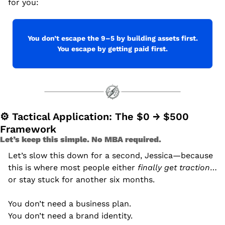
for you:
You don’t escape the 9–5 by building assets first.
You escape by getting paid first.
⚙ Tactical Application: The $0 → $500 
Framework
Let’s keep this simple. No MBA required.
Let’s slow this down for a second, Jessica—because 
this is where most people either 
finally get traction
… 
or stay stuck for another six months.
You don’t need a business plan.
You don’t need a brand identity.