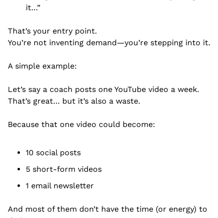
it…”
That’s your entry point.
You’re not inventing demand—you’re stepping into it.
A simple example:
Let’s say a coach posts one YouTube video a week.
That’s great… but it’s also a waste.
Because that one video could become:
10 social posts
5 short-form videos
1 email newsletter
And most of them don’t have the time (or energy) to 