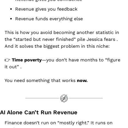
Revenue gives you feedback
Revenue funds everything else
This is how you avoid becoming another statistic in 
the “started but never finished” pile Jessica fears .
And it solves the biggest problem in this niche:
👉 
Time poverty
—you don’t have months to “figure 
it out” .
You need something that works 
now.
AI Alone Can’t Run Revenue
Finance doesn’t run on “mostly right.” It runs on 