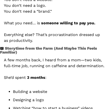
You don’t need a logo.
You don’t need a “brand.”
What you need… is 
someone willing to pay you.
Everything else? That’s procrastination dressed up 
as productivity.
📖
 Storytime from the Farm (And Maybe This Feels 
Familiar)
A few months back, I heard from a mom—two kids, 
full-time job, running on caffeine and determination.
She’d spent 
3 months
:
Building a website
Designing a logo
Watching “how to start a business” videos