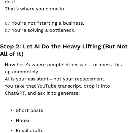
do it.
That’s where you come in.
👉 You’re not “starting a business.”
👉 You’re solving a bottleneck.
Step 2: Let AI Do the Heavy Lifting (But Not 
All of It)
Now here’s where people either win… or mess this 
up completely.
AI is your assistant—not your replacement.
You take that YouTube transcript, drop it into 
ChatGPT, and ask it to generate:
Short posts
Hooks
Email drafts