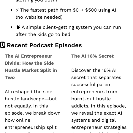
⚡ The fastest path from $0 → $500 using AI 
(no website needed)
🧠
 A simple client-getting system you can run 
after the kids go to bed
🗓️ Recent Podcast Episodes
The AI Entrepreneur 
The AI 16% Secret
Divide: How the Side 
Hustle Market Split in 
Discover the 16% AI 
Two
secret that separates 
successful parent 
AI reshaped the side 
entrepreneurs from 
hustle landscape—but 
burnt-out hustle 
not equally. In this 
addicts. In this episode, 
episode, we break down 
we reveal the exact AI 
how online 
systems and digital 
entrepreneurship split 
entrepreneur strategies 