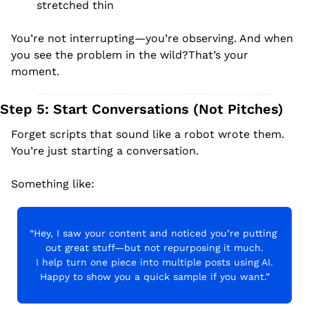
stretched thin
You’re not interrupting—you’re observing. And when 
you see the problem in the wild?That’s your 
moment.
Step 5: Start Conversations (Not Pitches)
Forget scripts that sound like a robot wrote them. 
You’re just starting a conversation.
Something like:
“Hey, I saw your content and noticed you’re putting 
out great stuff—but not repurposing it much.
I help turn one piece into multiple posts using AI.
Happy to show you a quick sample if you want.”