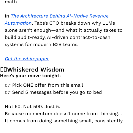
math.
In 
The Architecture Behind AI-Native Revenue 
Automation
, Tabs’s CTO breaks down why LLMs 
alone aren’t enough—and what it actually takes to 
build audit-ready, AI-driven contract-to-cash 
systems for modern B2B teams.
Get the whitepaper
🧙‍♂️Whiskered Wisdom
Here’s your move tonight:
👉 Pick ONE offer from this email
👉 Send 5 messages before you go to bed
Not 50. Not 500. Just 5.
Because momentum doesn’t come from thinking…
It comes from doing something small, consistently.