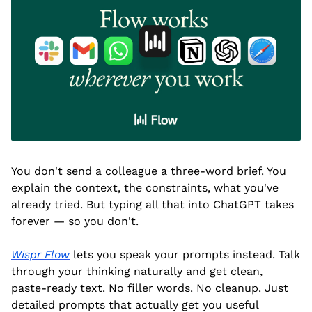
You don't send a colleague a three-word brief. You 
explain the context, the constraints, what you've 
already tried. But typing all that into ChatGPT takes 
forever — so you don't.
Wispr Flow
 lets you speak your prompts instead. Talk 
through your thinking naturally and get clean, 
paste-ready text. No filler words. No cleanup. Just 
detailed prompts that actually get you useful 