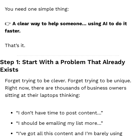
You need one simple thing:
👉 
A clear way to help someone… using AI to do it 
faster.
That’s it.
Step 1: Start With a Problem That Already 
Exists
Forget trying to be clever. Forget trying to be unique.
Right now, there are thousands of business owners 
sitting at their laptops thinking:
“I don’t have time to post content…”
“I should be emailing my list more…”
“I’ve got all this content and I’m barely using 