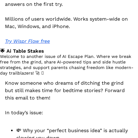
answers on the first try.
Millions of users worldwide. Works system-wide on 
Mac, Windows, and iPhone.
Try Wispr Flow free
🌟
 Ai Table Stakes
Welcome to another issue of AI Escape Plan. Where we break 
free from the grind, share AI-powered tips and side hustle 
strategies, and support parents chasing freedom like modern-
day trailblazers! 
🚀
 󰔡
Know someone who dreams of ditching the grind 
but still makes time for bedtime stories? Forward 
this email to them!
In today’s issue:
💸
 Why your “perfect business idea” is actually 
slowing you down