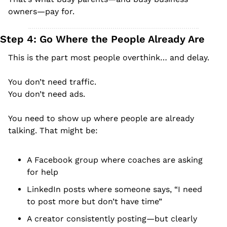
owners—pay for.
Step 4: Go Where the People Already Are
This is the part most people overthink… and delay.
You don’t need traffic.
You don’t need ads.
You need to show up where people are already 
talking. That might be:
A Facebook group where coaches are asking 
for help
LinkedIn posts where someone says, “I need 
to post more but don’t have time”
A creator consistently posting—but clearly 