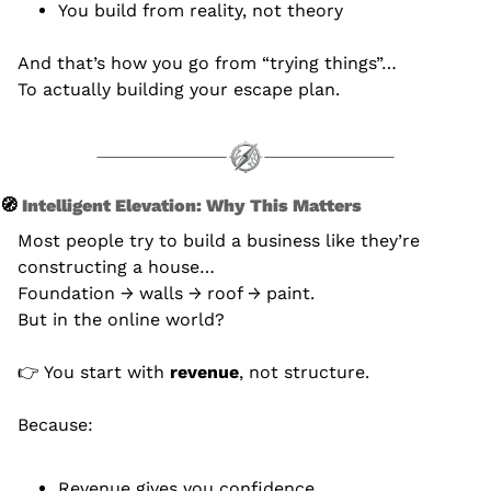
You build from reality, not theory
And that’s how you go from “trying things”… 
To actually building your escape plan.
🧭
 Intelligent Elevation: Why This Matters
Most people try to build a business like they’re 
constructing a house…
Foundation → walls → roof → paint.
But in the online world?
👉 You start with 
revenue
, not structure.
Because:
Revenue gives you confidence