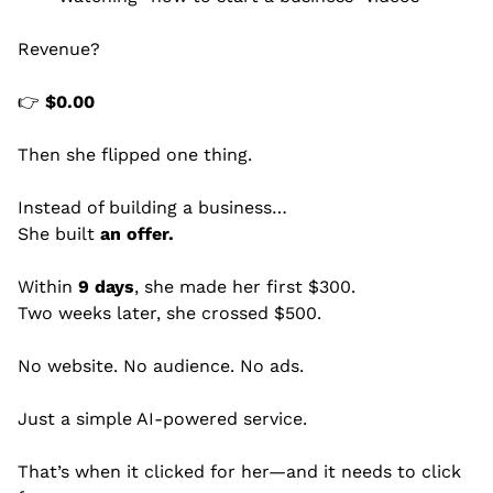
Revenue?
👉 
$0.00
Then she flipped one thing.
Instead of building a business…
She built 
an offer.
Within 
9 days
, she made her first $300.
Two weeks later, she crossed $500.
No website. No audience. No ads.
Just a simple AI-powered service.
That’s when it clicked for her—and it needs to click 