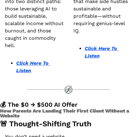
into two distinct paths: 
that make side hustles 
those leveraging AI to 
sustainable and 
build sustainable, 
profitable—without 
scalable income without 
requiring genius-level 
burnout, and those 
IQ.
caught in commodity 
hell.
Click Here To 
Listen
Click Here To 
Listen
💰 The $0 → $500 AI Offer 
How Parents Are Landing Their First Client Without a 
Website 
🚨
 Thought-Shifting Truth
You don’t need a website.