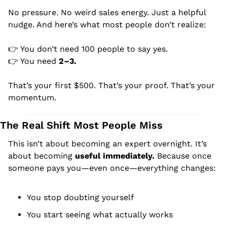
No pressure. No weird sales energy. Just a helpful 
nudge. And here’s what most people don’t realize:
👉 You don’t need 100 people to say yes.
👉 You need 
2–3.
That’s your first $500. That’s your proof. That’s your 
momentum.
The Real Shift Most People Miss
This isn’t about becoming an expert overnight. It’s 
about becoming 
useful immediately. 
Because once 
someone pays you—even once—everything changes:
You stop doubting yourself
You start seeing what actually works