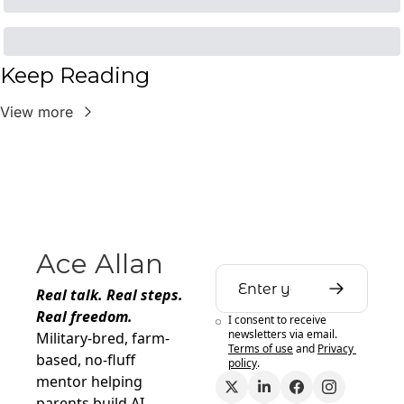
Keep Reading
View more
Ace Allan
Real talk. Real steps. 
Real freedom.
I consent to receive 
newsletters via email.
Military-bred, farm-
Terms of use
and
Privacy 
based, no-fluff 
policy
.
mentor helping 
parents build AI-