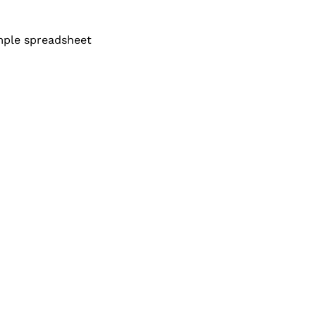
mple spreadsheet 