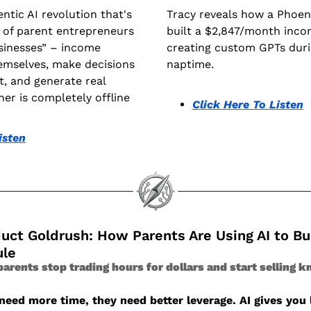
ntic AI revolution that's 
Tracy reveals how a Phoen
 of parent entrepreneurs 
built a $2,847/month inco
sinesses” – income 
creating custom GPTs durin
emselves, make decisions 
naptime.
 and generate real 
er is completely offline
Click Here To Listen
isten
duct Goldrush: How Parents Are Using AI to Bu
ule
arents stop trading hours for dollars and start selling k
eed more time, they need better leverage. AI gives you le