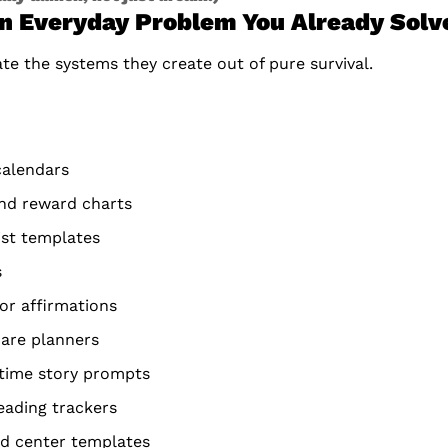
an Everyday Problem You Already Solv
e the systems they create out of pure survival.
calendars
and reward charts
ist templates
s
 or affirmations
care planners
dtime story prompts
ading trackers
d center templates