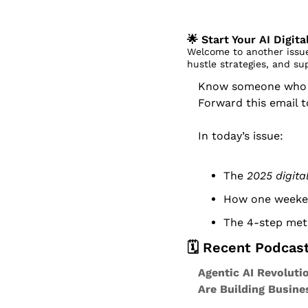
🌟
 Start Your AI Digit
Welcome to another issue
hustle strategies, and su
Know someone who dr
Forward this email 
In today’s issue:
The 
2025 digit
How one weeken
The 4-step meth
🗓️ Recent Podcas
Agentic AI Revoluti
Are Building Busin