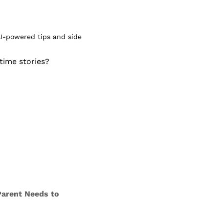
I-powered tips and side 
ime stories? 
Parent Needs to 