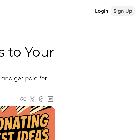
Login
Sign Up
 to Your 
and get paid for 