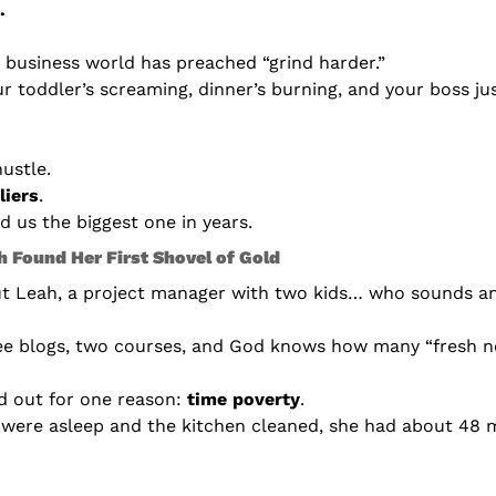
.
e business world has preached “grind harder.”
ur toddler’s screaming, dinner’s burning, and your boss jus
ustle.
liers
.
 us the biggest one in years.
 Found Her First Shovel of Gold
ut Leah, a project manager with two kids… who sounds an 
ee blogs, two courses, and God knows how many “fresh n
d out for one reason: 
time poverty
.
 were asleep and the kitchen cleaned, she had about 48 m