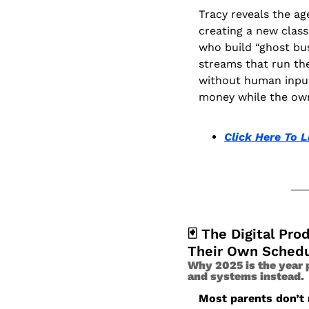
Tracy reveals the age
creating a new class
who build “ghost bu
streams that run th
without human input,
money while the own
Click Here To L
🃏
 The Digital Pro
Their Own Sched
Why 2025 is the year p
and systems instead.
Most parents don’t n