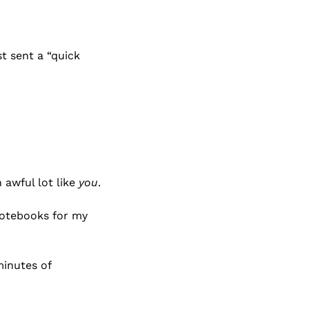
t sent a “quick 
awful lot like 
you
.
otebooks for my 
inutes of 