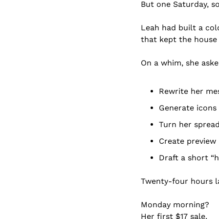
But one Saturday, s
Leah had built a col
that kept the house (
On a whim, she asked
Rewrite her mes
Generate icons 
Turn her spread
Create preview 
Draft a short “
Twenty-four hours la
Monday morning?
Her first $17 sale.