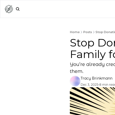
Home
Posts
Stop Donatin
Stop Don
Family f
You’re already crea
them.
Tracy Brinkmann
Dec 3, 2025
•
8 min rea