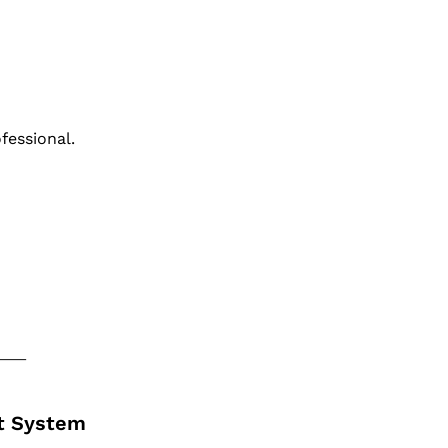
ofessional.
ct System