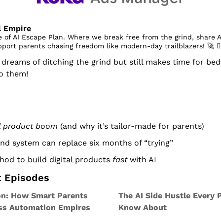
al Empire
 of AI Escape Plan. Where we break free from the grind, share A
pport parents chasing freedom like modern-day trailblazers! 
🚀
 󰔡
eams of ditching the grind but still makes time for bedt
to them!
al product boom
 (and why it’s tailor-made for parents)
d system can replace six months of “trying”
od to build digital products 
fast
 with AI
t Episodes
on: How Smart Parents 
The AI Side Hustle Every 
ess Automation Empires
Know About