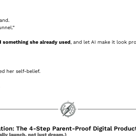
rand.
unnel.”
 something she already used
, and let AI make it look pr
d her self-belief.
.
ation: The 4-Step Parent-Proof Digital Produ
ally launch, not just dream.)