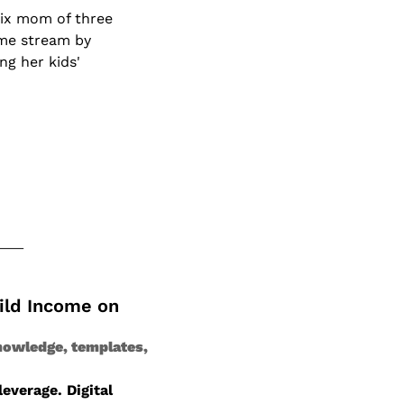
ix mom of three 
me stream by 
g her kids' 
ild Income on 
nowledge, templates, 
verage. Digital 