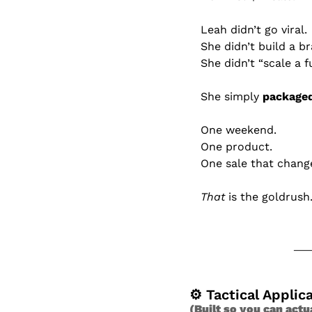
Leah didn’t go viral.
She didn’t build a b
She didn’t “scale a f
She simply 
packaged
One weekend.
One product.
One sale that change
That
 is the goldrush
⚙ Tactical Applic
(Built so you can actu