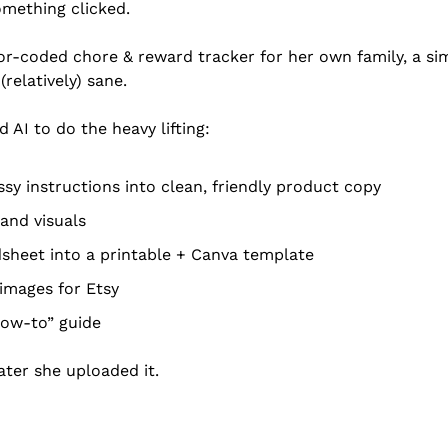
omething clicked.
or-coded chore & reward tracker for her own family, a si
relatively) sane.
 AI to do the heavy lifting:
sy instructions into clean, friendly product copy
and visuals
sheet into a printable + Canva template
images for Etsy
how-to” guide
ter she uploaded it.