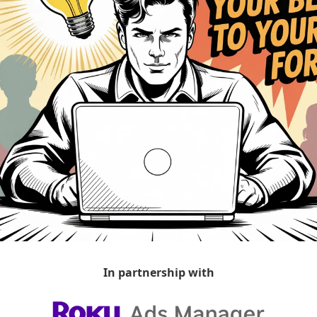
In partnership with