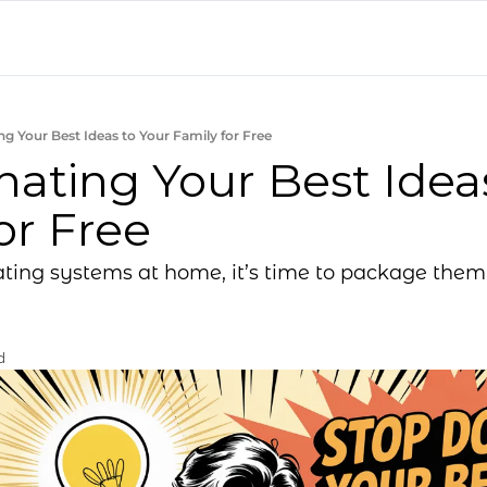
g Your Best Ideas to Your Family for Free
ating Your Best Ideas
or Free
ting systems at home, it’s time to package them 
d