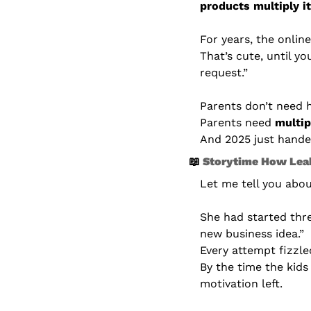
products multiply it
For years, the onlin
That’s cute, until yo
request.”
Parents don’t need h
Parents need 
multip
And 2025 just handed
📖
 Storytime How Leah
Let me tell you abo
She had started thr
new business idea.”
Every attempt fizzle
By the time the kids
motivation left.