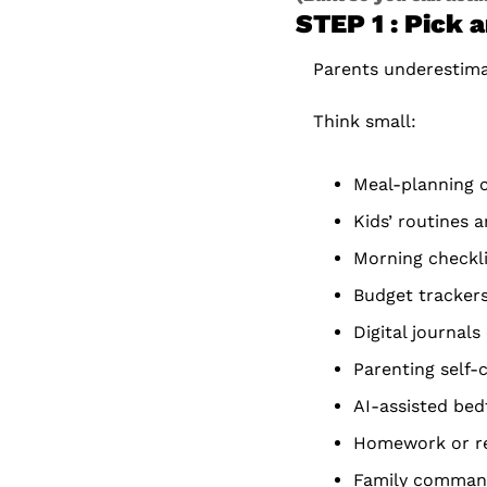
STEP 1 : Pick 
Parents underestimat
Think small:
Meal-planning 
Kids’ routines 
Morning checkl
Budget tracker
Digital journals
Parenting self-
AI-assisted be
Homework or re
Family comman