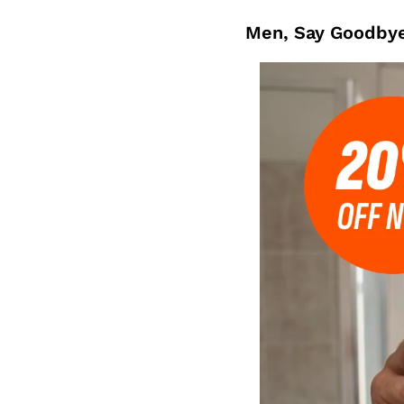
Men, Say Goodbye