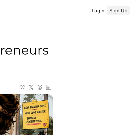
Login
Sign Up
reneurs 