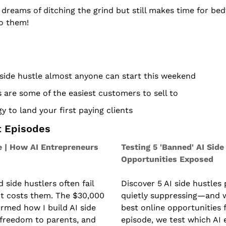
eams of ditching the grind but still makes time for bedt
to them!
side hustle almost anyone can start this weekend
are some of the easiest customers to sell to
y to land your first paying clients
t Episodes
 | How AI Entrepreneurs 
Testing 5 'Banned' AI Side 
Opportunities Exposed
side hustlers often fail 
Discover 5 AI side hustles 
 costs them. The $30,000 
quietly suppressing—and w
rmed how I build AI side 
best online opportunities f
 freedom to parents, and 
episode, we test which AI 