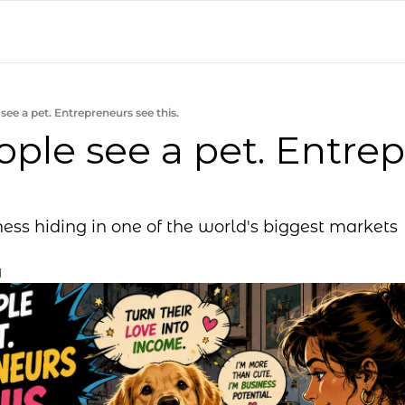
see a pet. Entrepreneurs see this.
ple see a pet. Entrep
ess hiding in one of the world's biggest markets
d