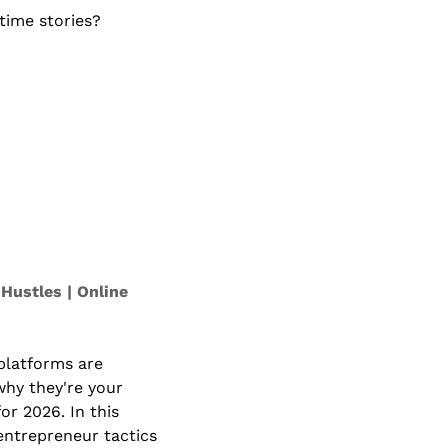
ime stories? 
Hustles | Online 
platforms are 
hy they're your 
or 2026. In this 
entrepreneur tactics 