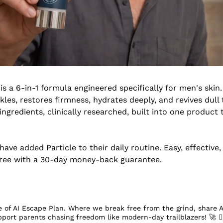
 is a 6-in-1 formula engineered specifically for men's skin.
les, restores firmness, hydrates deeply, and revives dull t
gredients, clinically researched, built into one product th
ave added Particle to their daily routine. Easy, effective
-free with a 30-day money-back guarantee.
 of AI Escape Plan. Where we break free from the grind, share A
pport parents chasing freedom like modern-day trailblazers! 
🚀
 󰔡