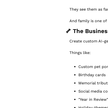
They see them as fam
And family is one o
🦴
 The Busines
Create custom AI-ge
Things like:
Custom pet por
Birthday cards
Memorial tribu
Social media c
"Year in Review
Holiday-themed