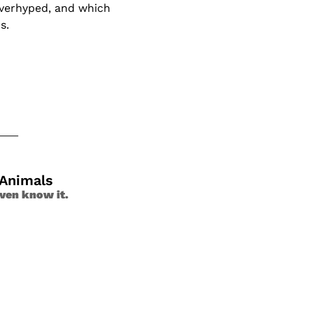
verhyped, and which 
s. 
 Animals
ven know it. 