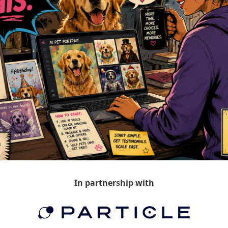
In partnership with