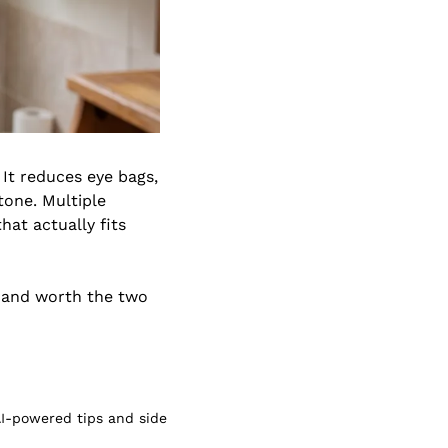
 It reduces eye bags, 
one. Multiple 
at actually fits 
, and worth the two 
I-powered tips and side 