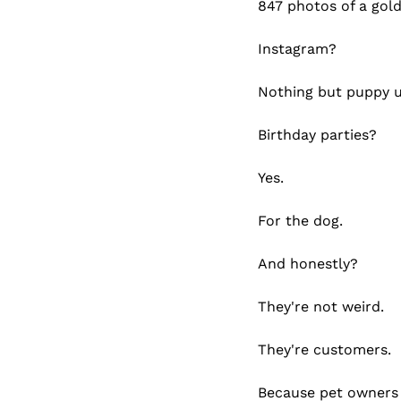
847 photos of a gold
Instagram?
Nothing but puppy 
Birthday parties?
Yes.
For the dog.
And honestly?
They're not weird.
They're customers.
Because pet owners 