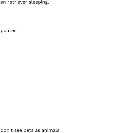
en retriever sleeping.
updates.
don't see pets as animals.