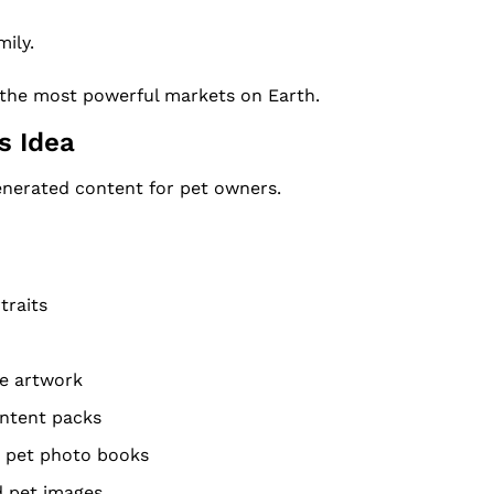
ily.
f the most powerful markets on Earth.
s Idea
nerated content for pet owners.
traits
te artwork
ontent packs
" pet photo books
 pet images