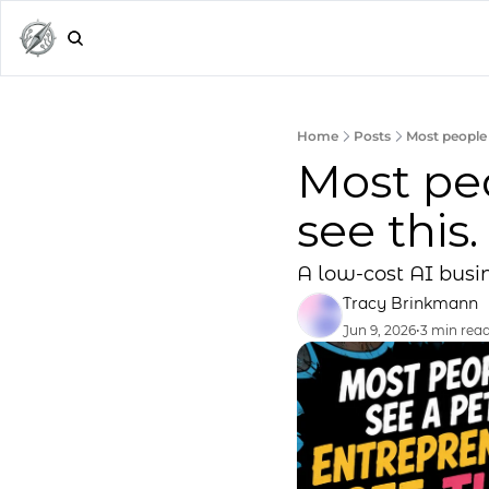
Home
Posts
Most people 
Most peo
see this.
A low-cost AI busin
Tracy Brinkmann
Jun 9, 2026
•
3 min rea