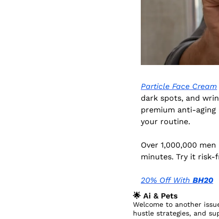
Particle Face Cream
dark spots, and wrink
premium anti-aging in
your routine.
Over 1,000,000 men h
minutes. Try it risk
20% Off With 
BH20
🌟
 Ai & Pets
Welcome to another issue
hustle strategies, and su