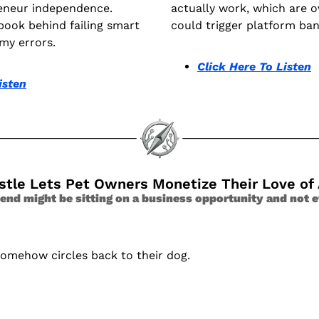
eneur independence. 
actually work, which are o
book behind failing smart 
could trigger platform ban
my errors.
Click Here To Listen
isten
ustle Lets Pet Owners Monetize Their Love of
end might be sitting on a business opportunity and not e
somehow circles back to their dog.