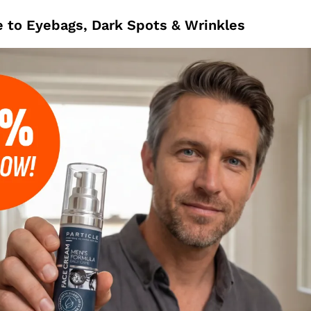
 to Eyebags, Dark Spots & Wrinkles