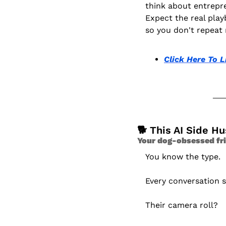
think about entrepr
Expect the real play
so you don't repeat 
Click Here To L
🐕 This AI Side H
Your dog-obsessed fri
You know the type.
Every conversation 
Their camera roll?