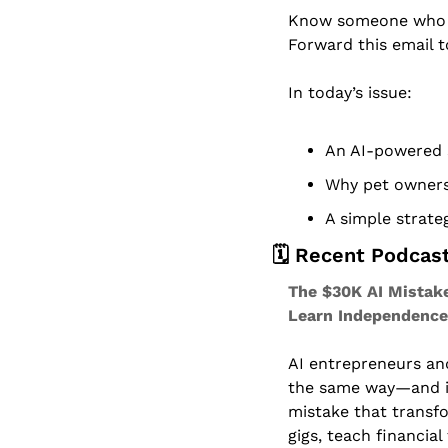
Know someone who dr
Forward this email 
In today’s issue:
An AI-powered 
Why pet owners 
A simple strateg
🗓️ Recent Podcas
The $30K AI Mistake
Learn Independence
AI entrepreneurs and 
the same way—and it
mistake that transfo
gigs, teach financial