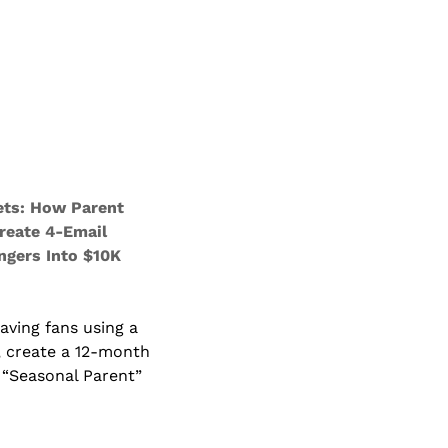
ts: How Parent 
reate 4-Email 
gers Into $10K 
ving fans using a 
 create a 12-month 
“Seasonal Parent” 