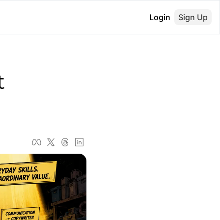
Login
Sign Up
 