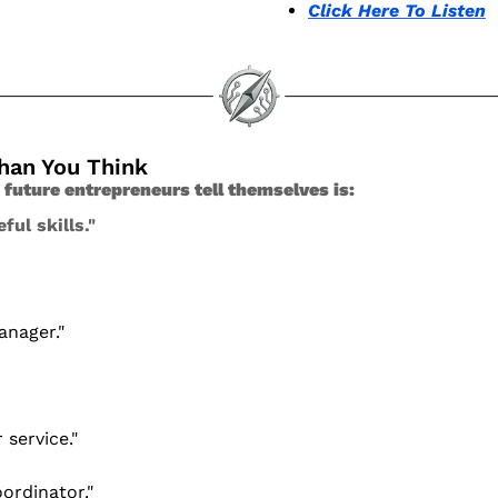
Click Here To Listen
Than You Think
s future entrepreneurs tell themselves is:
ful skills." 
anager."
 service."
oordinator."