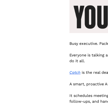
Busy executive. Pack
Everyone is talking 
do it all.
Catch
 is the real dea
A smart, proactive A
It schedules meetings
follow-ups, and han