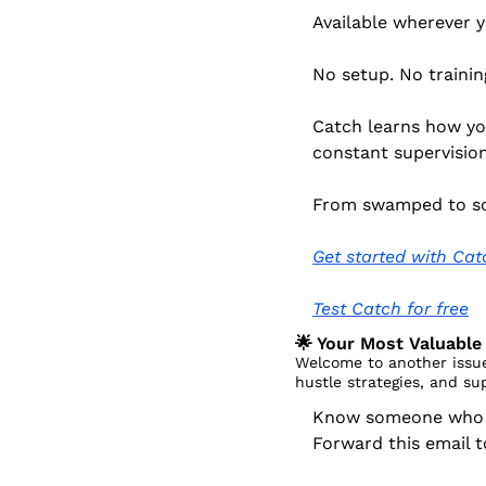
Available wherever 
No setup. No trainin
Catch learns how you
constant supervision
From swamped to so
Get started with Cat
Test Catch for free
🌟
 Your Most Valuable 
Welcome to another issue
hustle strategies, and su
Know someone who dr
Forward this email 