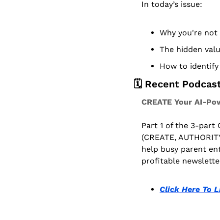
In today’s issue:
Why you're not 
The hidden value
How to identify 
🗓️ Recent Podcas
CREATE Your AI-Pow
Part 1 of the 3-part
(CREATE, AUTHORITY
help busy parent ent
profitable newslette
Click Here To L