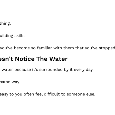
thing.
ilding skills.
 you've become so familiar with them that you've stopped
esn't Notice The Water
e water because it's surrounded by it every day.
 same way.
easy to you often feel difficult to someone else.