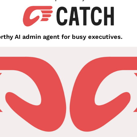
thy AI admin agent for busy executives.