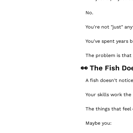
No.
You're not "just" any
You've spent years bu
The problem is that
👀
 The Fish Do
A fish doesn't notic
Your skills work the
The things that feel 
Maybe you: