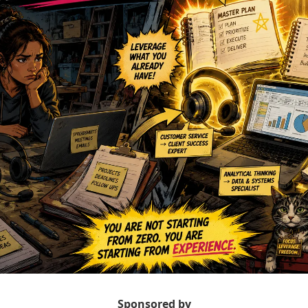
Sponsored by