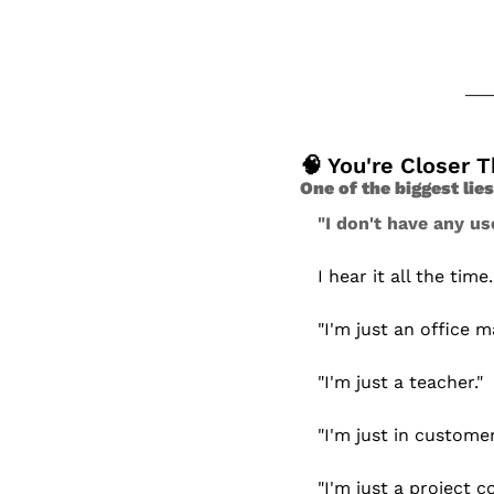
🧠
 You're Closer 
One of the biggest lie
"I don't have any use
I hear it all the time.
"I'm just an office m
"I'm just a teacher."
"I'm just in customer
"I'm just a project c