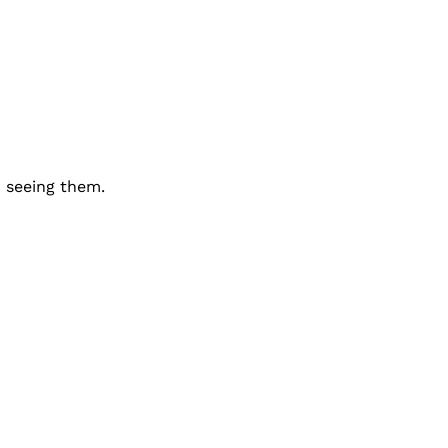
 seeing them.