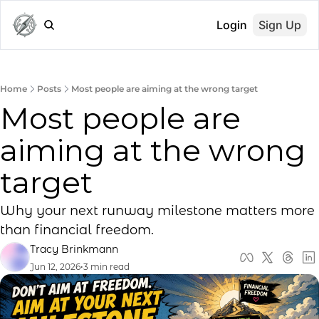
Login
Sign Up
Home
Posts
Most people are aiming at the wrong target
Most people are 
aiming at the wrong 
target
Why your next runway milestone matters more 
than financial freedom.
Tracy Brinkmann
Jun 12, 2026
•
3 min read