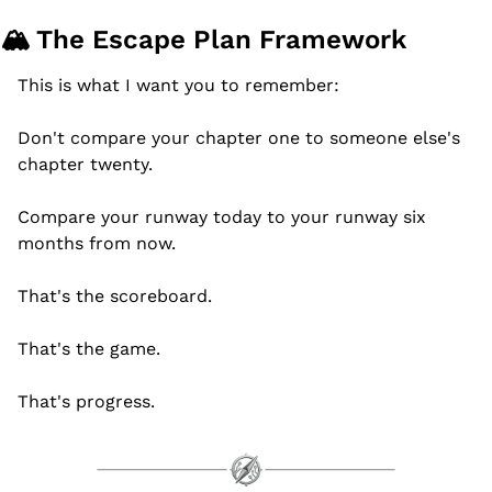
🏔️ The Escape Plan Framework
This is what I want you to remember:
Don't compare your chapter one to someone else's 
chapter twenty.
Compare your runway today to your runway six 
months from now.
That's the scoreboard.
That's the game.
That's progress.