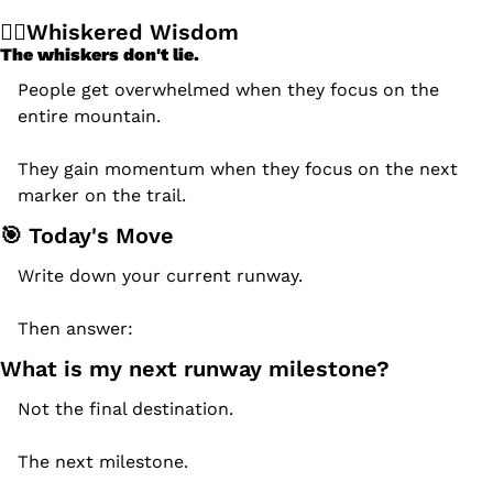
🧙‍♂️Whiskered Wisdom
The whiskers don't lie.
People get overwhelmed when they focus on the 
entire mountain.
They gain momentum when they focus on the next 
marker on the trail.
🎯
 Today's Move
Write down your current runway.
Then answer:
What is my next runway milestone?
Not the final destination.
The next milestone.