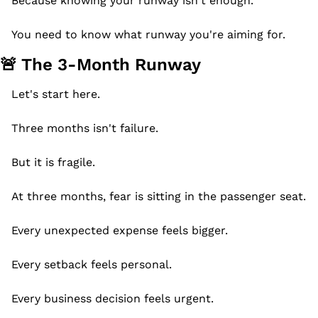
Because knowing your runway isn't enough.
You need to know what runway you're aiming for.
🚨
 The 3-Month Runway
Let's start here.
Three months isn't failure.
But it is fragile.
At three months, fear is sitting in the passenger seat.
Every unexpected expense feels bigger.
Every setback feels personal.
Every business decision feels urgent.