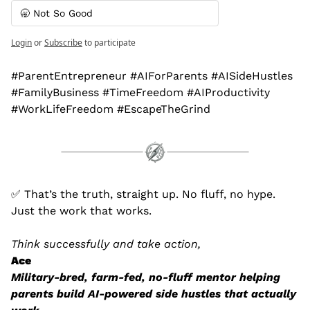
🥱 Not So Good
Login
or
Subscribe
to participate
#ParentEntrepreneur #AIForParents #AISideHustles 
#FamilyBusiness #TimeFreedom #AIProductivity 
#WorkLifeFreedom #EscapeTheGrind
✅
 That’s the truth, straight up. No fluff, no hype. 
Just the work that works.
Think successfully and take action,
Ace
Military-bred, farm-fed, no-fluff mentor helping 
parents build AI-powered side hustles that actually 