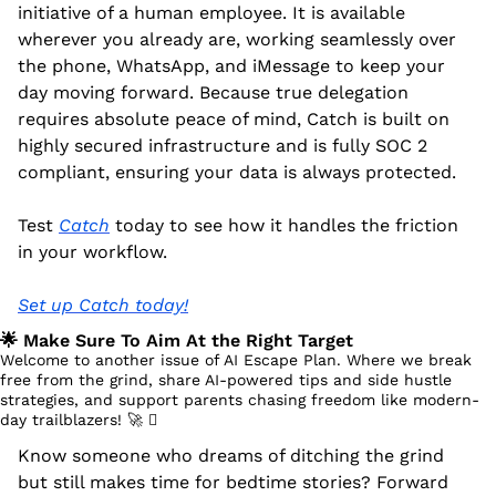
initiative of a human employee. It is available 
wherever you already are, working seamlessly over 
the phone, WhatsApp, and iMessage to keep your 
day moving forward. Because true delegation 
requires absolute peace of mind, Catch is built on 
highly secured infrastructure and is fully SOC 2 
compliant, ensuring your data is always protected.
Test 
Catch
 today to see how it handles the friction 
in your workflow.
Set up Catch today!
🌟
 Make Sure To Aim At the Right Target
Welcome to another issue of AI Escape Plan. Where we break 
free from the grind, share AI-powered tips and side hustle 
strategies, and support parents chasing freedom like modern-
day trailblazers! 
🚀
 󰔡
Know someone who dreams of ditching the grind 
but still makes time for bedtime stories? Forward 