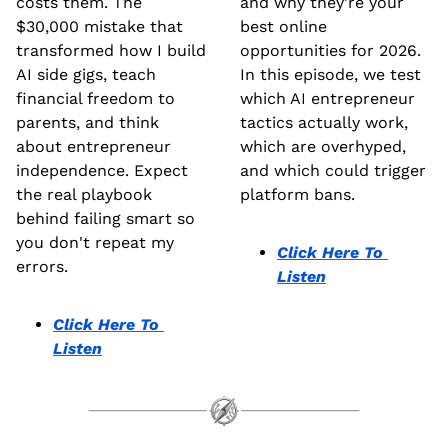
costs them. The 
and why they're your 
$30,000 mistake that 
best online 
transformed how I build 
opportunities for 2026. 
AI side gigs, teach 
In this episode, we test 
financial freedom to 
which AI entrepreneur 
parents, and think 
tactics actually work, 
about entrepreneur 
which are overhyped, 
independence. Expect 
and which could trigger 
the real playbook 
platform bans. 
behind failing smart so 
you don't repeat my 
Click Here To 
errors.
Listen
Click Here To 
Listen