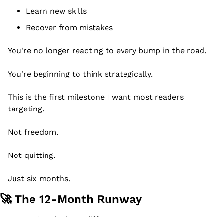
Learn new skills
Recover from mistakes
You're no longer reacting to every bump in the road.
You're beginning to think strategically.
This is the first milestone I want most readers 
targeting.
Not freedom.
Not quitting.
Just six months.
🚀
 The 12-Month Runway