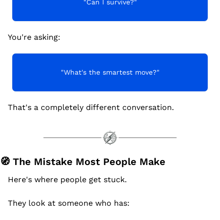
"Can I survive?"
You're asking:
"What's the smartest move?"
That's a completely different conversation.
🧭
 The Mistake Most People Make
Here's where people get stuck.
They look at someone who has: