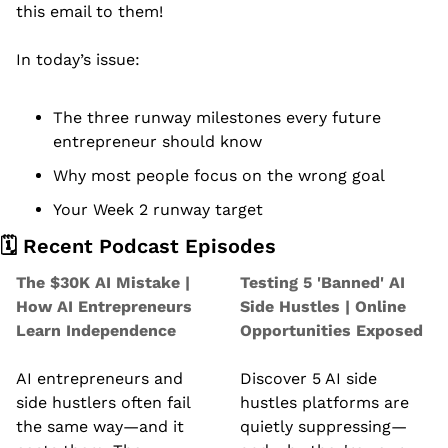
this email to them!
In today’s issue:
The three runway milestones every future 
entrepreneur should know
Why most people focus on the wrong goal
Your Week 2 runway target
🗓️ Recent Podcast Episodes
The $30K AI Mistake | 
Testing 5 'Banned' AI 
How AI Entrepreneurs 
Side Hustles | Online 
Learn Independence
Opportunities Exposed
AI entrepreneurs and 
Discover 5 AI side 
side hustlers often fail 
hustles platforms are 
the same way—and it 
quietly suppressing—