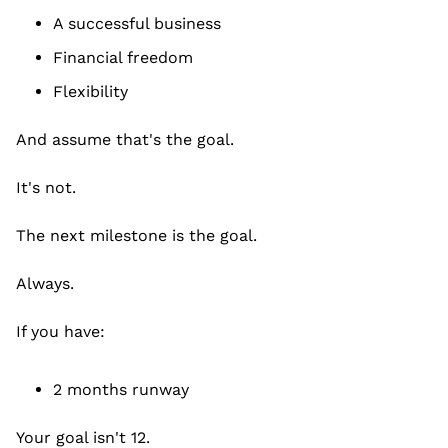
A successful business
Financial freedom
Flexibility
And assume that's the goal.
It's not.
The next milestone is the goal.
Always.
If you have:
2 months runway
Your goal isn't 12.