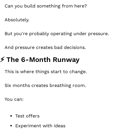
Can you build something from here?
Absolutely.
But you're probably operating under pressure.
And pressure creates bad decisions.
⚡ The 6-Month Runway
This is where things start to change.
Six months creates breathing room.
You can:
Test offers
Experiment with ideas