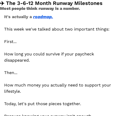
✈️ The 3-6-12 Month Runway Milestones 
Most people think runway is a number.
It's actually a 
roadmap.
This week we've talked about two important things:
First...
How long you could survive if your paycheck 
disappeared.
Then...
How much money you actually need to support your 
lifestyle.
Today, let's put those pieces together.