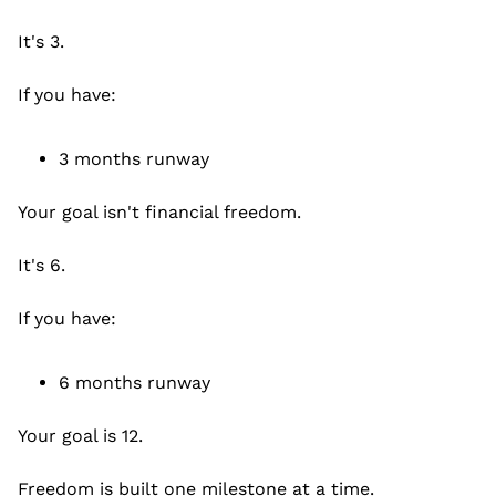
It's 3.
If you have:
3 months runway
Your goal isn't financial freedom.
It's 6.
If you have:
6 months runway
Your goal is 12.
Freedom is built one milestone at a time.