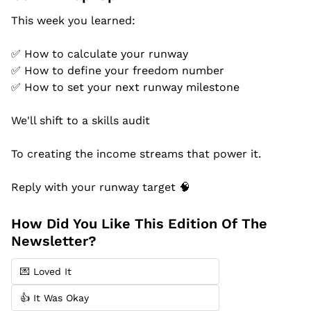
This week you learned:
✅
 How to calculate your runway
✅
 How to define your freedom number
✅
 How to set your next runway milestone
We'll shift to a skills audit
To creating the income streams that power it.
Reply with your runway target 
🧠
How Did You Like This Edition Of The 
Newsletter?
💌 Loved It
👍 It Was Okay