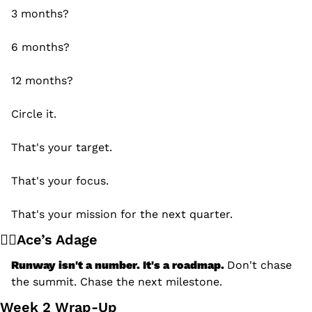
3 months?
6 months?
12 months?
Circle it.
That's your target.
That's your focus.
That's your mission for the next quarter.
🧙‍♂️Ace’s Adage
Runway isn't a number. It's a roadmap. 
Don't chase 
the summit. Chase the next milestone.
Week 2 Wrap-Up