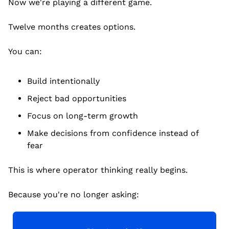
Now we're playing a different game.
Twelve months creates options.
You can:
Build intentionally
Reject bad opportunities
Focus on long-term growth
Make decisions from confidence instead of 
fear
This is where operator thinking really begins.
Because you're no longer asking: