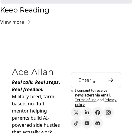
Keep Reading
View more
Ace Allan
Real talk. Real steps. 
Real freedom.
I consent to receive 
newsletters via email.
Military-bred, farm-
Terms of use
and
Privacy 
based, no-fluff 
policy
.
mentor helping 
parents build AI-
powered side hustles 
that actually work.