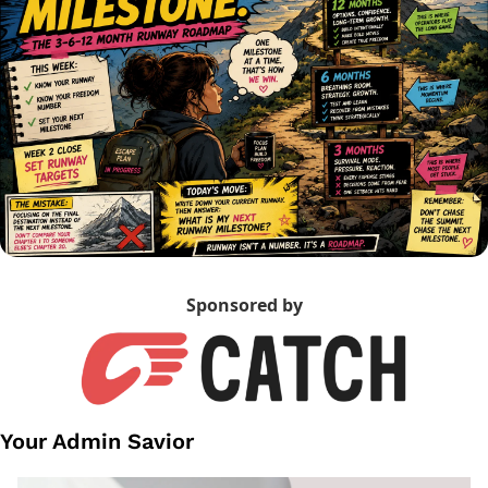
Sponsored by
Your Admin Savior