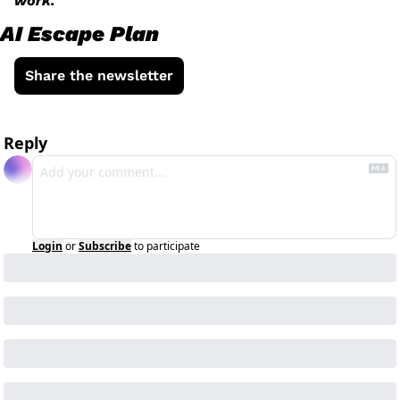
work.
AI Escape Plan
Share the newsletter
Reply
Login
or
Subscribe
to participate