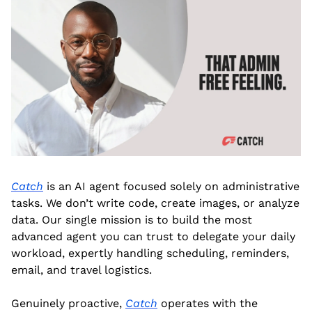
Catch
 is an AI agent focused solely on administrative 
tasks. We don’t write code, create images, or analyze 
data. Our single mission is to build the most 
advanced agent you can trust to delegate your daily 
workload, expertly handling scheduling, reminders, 
email, and travel logistics.
Genuinely proactive, 
Catch
 operates with the 