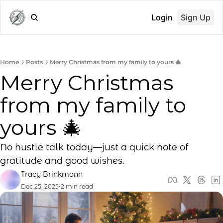
Login
Sign Up
Home
Posts
Merry Christmas from my family to yours 🎄
Merry Christmas 
from my family to 
yours 🎄
No hustle talk today—just a quick note of 
gratitude and good wishes.
Tracy Brinkmann
Dec 25, 2025
•
2 min read