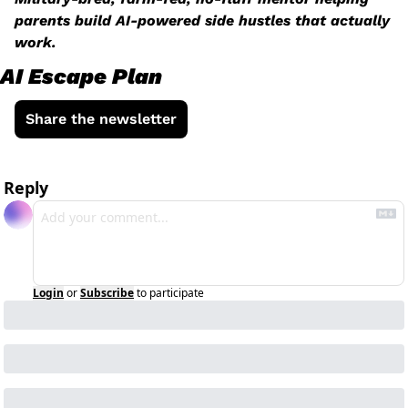
parents build AI-powered side hustles that actually 
work.
AI Escape Plan
Share the newsletter
Reply
Login
or
Subscribe
to participate