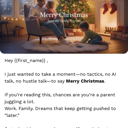
Hey {{first_name}} ,
I just wanted to take a moment—no tactics, no AI 
talk, no hustle talk—to say 
Merry Christmas
.
If you’re reading this, chances are you’re a parent 
juggling a lot.
Work. Family. Dreams that keep getting pushed to 
“later.”