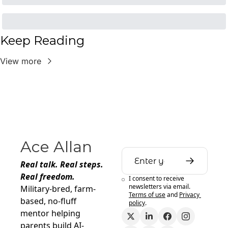
Keep Reading
View more
Ace Allan
Real talk. Real steps. 
Real freedom.
I consent to receive 
newsletters via email.
Military-bred, farm-
Terms of use
and
Privacy 
based, no-fluff 
policy
.
mentor helping 
parents build AI-