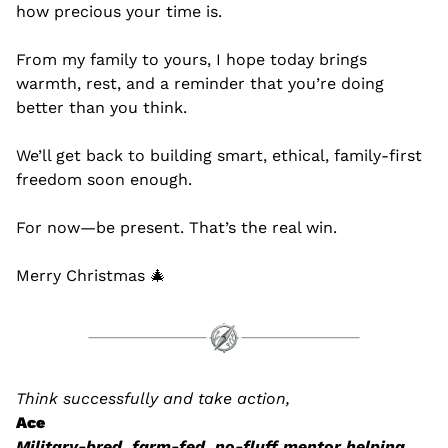
how precious your time is.
From my family to yours, I hope today brings 
warmth, rest, and a reminder that you’re doing 
better than you think.
We’ll get back to building smart, ethical, family-first 
freedom soon enough.
For now—be present. That’s the real win.
Merry Christmas 
🎄
Think successfully and take action,
Ace
Military-bred, farm-fed, no-fluff mentor helping 