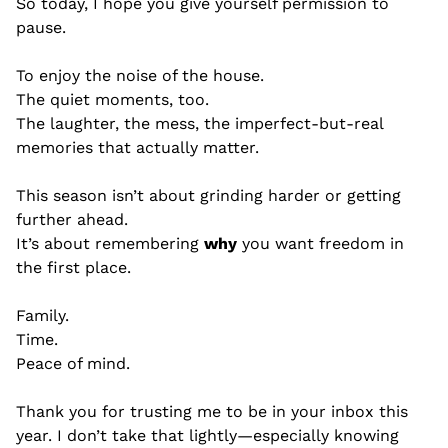
So today, I hope you give yourself permission to 
pause.
To enjoy the noise of the house.
The quiet moments, too.
The laughter, the mess, the imperfect-but-real 
memories that actually matter.
This season isn’t about grinding harder or getting 
further ahead.
It’s about remembering 
why
 you want freedom in 
the first place.
Family.
Time.
Peace of mind.
Thank you for trusting me to be in your inbox this 
year. I don’t take that lightly—especially knowing 