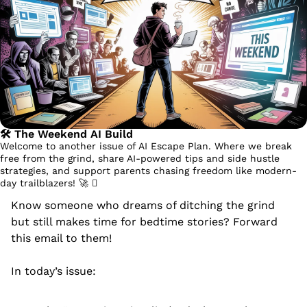
🛠️ The Weekend AI Build
Welcome to another issue of AI Escape Plan. Where we break 
free from the grind, share AI-powered tips and side hustle 
strategies, and support parents chasing freedom like modern-
day trailblazers! 
🚀
 󰔡
Know someone who dreams of ditching the grind 
but still makes time for bedtime stories? Forward 
this email to them!
In today’s issue: