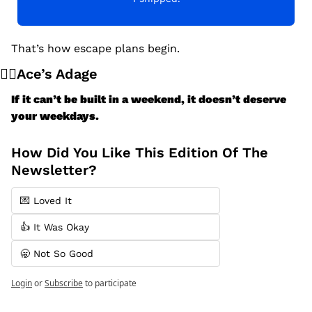
That’s how escape plans begin.
🧙‍♂️Ace’s Adage
If it can’t be built in a weekend, it doesn’t deserve 
your weekdays.
How Did You Like This Edition Of The 
Newsletter?
💌 Loved It
👍 It Was Okay
🥱 Not So Good
Login
or
Subscribe
to participate