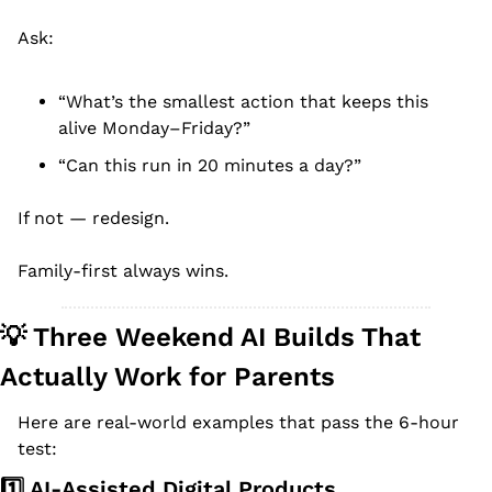
Ask:
“What’s the smallest action that keeps this 
alive Monday–Friday?”
“Can this run in 20 minutes a day?”
If not — redesign.
Family-first always wins.
💡
 Three Weekend AI Builds That 
Actually Work for Parents
Here are real-world examples that pass the 6-hour 
test:
1️⃣ AI-Assisted Digital Products