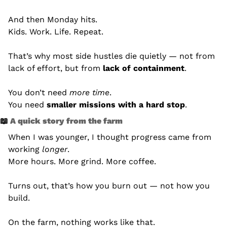
And then Monday hits.
Kids. Work. Life. Repeat.
That’s why most side hustles die quietly — not from 
lack of effort, but from 
lack of containment
.
You don’t need 
more time
.
You need 
smaller missions with a hard stop
.
📖
 A quick story from the farm
When I was younger, I thought progress came from 
working 
longer
.
More hours. More grind. More coffee.
Turns out, that’s how you burn out — not how you 
build.
On the farm, nothing works like that.