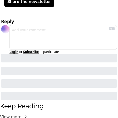
Share the newsletter
Reply
Login
or
Subscribe
to participate
Keep Reading
View more