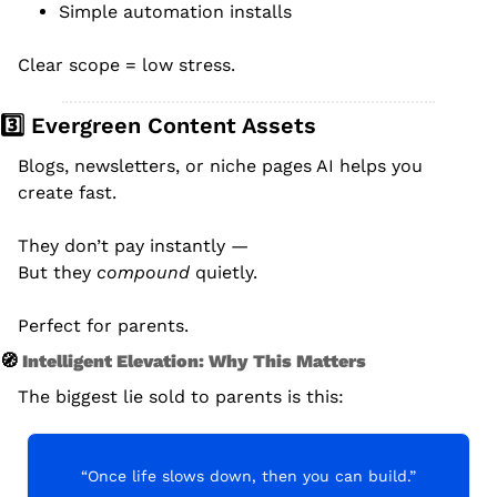
Simple automation installs
Clear scope = low stress.
3️⃣ Evergreen Content Assets
Blogs, newsletters, or niche pages AI helps you 
create fast.
They don’t pay instantly —
But they 
compound
 quietly.
Perfect for parents.
🧭
 Intelligent Elevation: Why This Matters
The biggest lie sold to parents is this:
“Once life slows down, then you can build.”