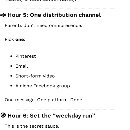
📣
 Hour 5: One distribution channel
Parents don’t need omnipresence.
Pick 
one
:
Pinterest
Email
Short-form video
A niche Facebook group
One message. One platform. Done.
🧭
 Hour 6: Set the “weekday run”
This is the secret sauce.