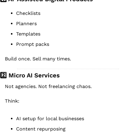
Checklists
Planners
Templates
Prompt packs
Build once. Sell many times.
2️⃣ Micro AI Services
Not agencies. Not freelancing chaos.
Think:
AI setup for local businesses
Content repurposing