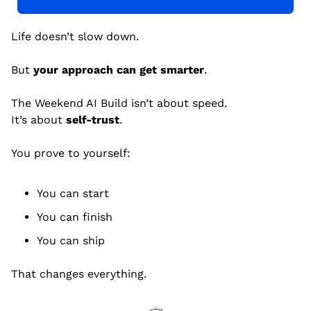
Life doesn’t slow down.
But 
your approach can get smarter
.
The Weekend AI Build isn’t about speed.
It’s about 
self-trust
.
You prove to yourself:
You can start
You can finish
You can ship
That changes everything.