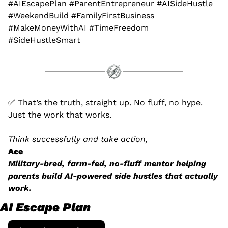
#AIEscapePlan #ParentEntrepreneur #AISideHustle 
#WeekendBuild #FamilyFirstBusiness 
#MakeMoneyWithAI #TimeFreedom 
#SideHustleSmart
✅
 That’s the truth, straight up. No fluff, no hype. 
Just the work that works.
Think successfully and take action,
Ace
Military-bred, farm-fed, no-fluff mentor helping 
parents build AI-powered side hustles that actually 
work.
AI Escape Plan