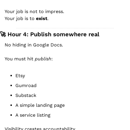
Your job is not to impress.
Your job is to 
exist
.
🚀
 Hour 4: Publish somewhere real
No hiding in Google Docs.
You must hit 
publish
:
Etsy
Gumroad
Substack
A simple landing page
A service listing
Visibility creates accountability.