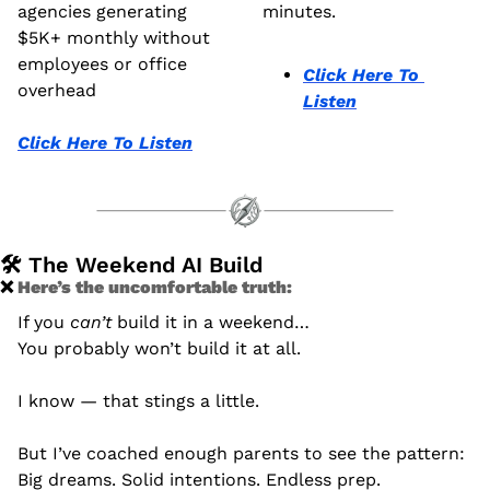
agencies generating 
minutes.
$5K+ monthly without 
employees or office 
Click Here To 
overhead
Listen
Click Here To Listen
🛠️ The Weekend AI Build
❌
 Here’s the uncomfortable truth: 
If you 
can’t
 build it in a weekend…
You probably won’t build it at all.
I know — that stings a little.
But I’ve coached enough parents to see the pattern:
Big dreams. Solid intentions. Endless prep.