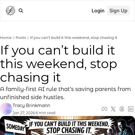
Login
Sign Up
Home
Posts
If you can’t build it this weekend, stop chasing it
If you can’t build it 
this weekend, stop 
chasing it
A family-first AI rule that’s saving parents from 
unfinished side hustles.
Tracy Brinkmann
Jan 27, 2026
•
6 min read