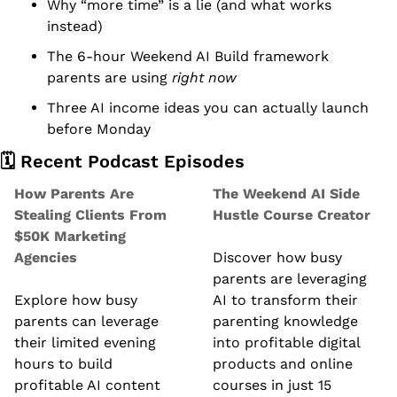
Why “more time” is a lie (and what works 
instead)
The 6-hour Weekend AI Build framework 
parents are using 
right now
Three AI income ideas you can actually launch 
before Monday
🗓️ Recent Podcast Episodes
How Parents Are 
The Weekend AI Side 
Stealing Clients From 
Hustle Course Creator
$50K Marketing 
Agencies
Discover how busy 
parents are leveraging 
Explore how busy 
AI to transform their 
parents can leverage 
parenting knowledge 
their limited evening 
into profitable digital 
hours to build 
products and online 
profitable AI content 
courses in just 15 