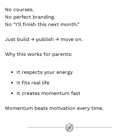
No courses.
No perfect branding.
No “I’ll finish this next month.”
Just build → publish → move on.
Why this works for parents:
It respects your energy
It fits real life
It creates momentum fast
Momentum beats motivation every time.