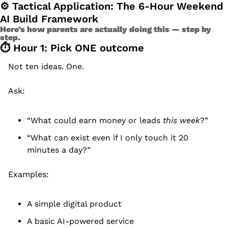
⚙ Tactical Application: The 6-Hour Weekend 
AI Build Framework
Here’s how parents are actually doing this — step by 
step.
⏱️ Hour 1: Pick ONE outcome
Not ten ideas. One.
Ask:
“What could earn money or leads 
this week
?”
“What can exist even if I only touch it 20 
minutes a day?”
Examples:
A simple digital product
A basic AI-powered service