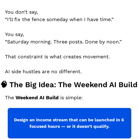
You don’t say,
“I’ll fix the fence someday when I have time.”
You say,
“Saturday morning. Three posts. Done by noon.”
That constraint is what creates movement.
AI side hustles are no different.
🧠
 The Big Idea: The Weekend AI Build
The 
Weekend AI Build
 is simple:
Design an income stream that can be launched in 6 
focused hours — or it doesn’t qualify.