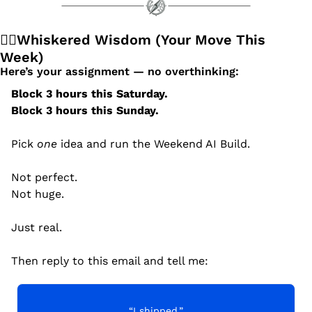
🧙‍♂️Whiskered Wisdom (Your Move This 
Week)
Here’s your assignment — no overthinking:
Block 3 hours this Saturday.
Block 3 hours this Sunday.
Pick 
one
 idea and run the Weekend AI Build.
Not perfect.
Not huge.
Just real.
Then reply to this email and tell me:
“I shipped.”