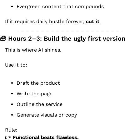
Evergreen content that compounds
If it requires daily hustle forever, 
cut it
.
🧰
 Hours 2–3: Build the ugly first version
This is where AI shines.
Use it to:
Draft the product
Write the page
Outline the service
Generate visuals or copy
Rule:
👉 
Functional beats flawless.