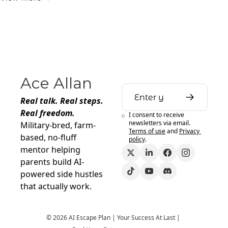
Ace Allan
Real talk. Real steps. 
Real freedom.
I consent to receive 
newsletters via email.
Military-bred, farm-
Terms of use
and
Privacy 
based, no-fluff 
policy
.
mentor helping 
parents build AI-
powered side hustles 
that actually work.
© 2026 AI Escape Plan | Your Success At Last | 