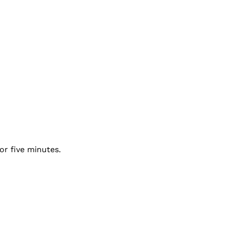
or five minutes.