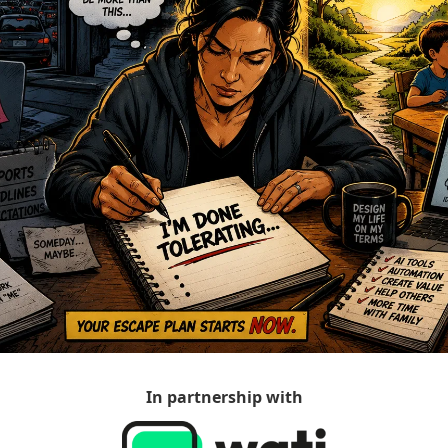
In partnership with