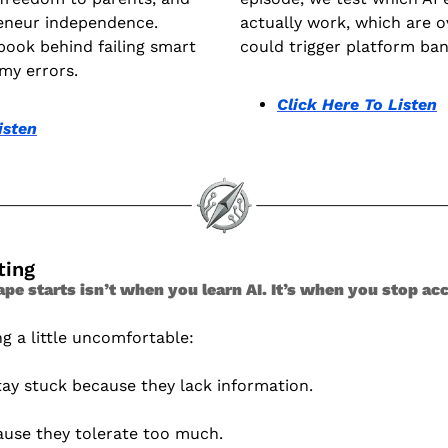
eneur independence. 
actually work, which are o
book behind failing smart 
could trigger platform ban
my errors.
Click Here To Listen
isten
ting 
 starts isn’t when you learn AI. It’s when you stop accep
g a little uncomfortable:
tay stuck because they lack information.
ause they tolerate too much.