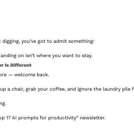
 digging, you’ve got to admit something:
anding on isn’t where you want to stay.
r Is Different
fore — welcome back.
up a chair, grab your coffee, and ignore the laundry pile f
ng.
Top 17 AI prompts for productivity” newsletter.