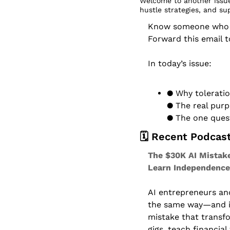
Welcome to another issue
hustle strategies, and su
Know someone who dr
Forward this email 
In today’s issue:
● Why toleratio
● The real purp
● The one ques
🗓️ Recent Podcas
The $30K AI Mistake
Learn Independence
AI entrepreneurs and 
the same way—and it
mistake that transfo
gigs, teach financial