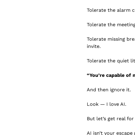
Tolerate the alarm c
Tolerate the meeting
Tolerate missing br
invite.
Tolerate the quiet li
“You’re capable of 
And then ignore it.
Look — I love AI.
But let’s get real fo
AI isn’t your escape 