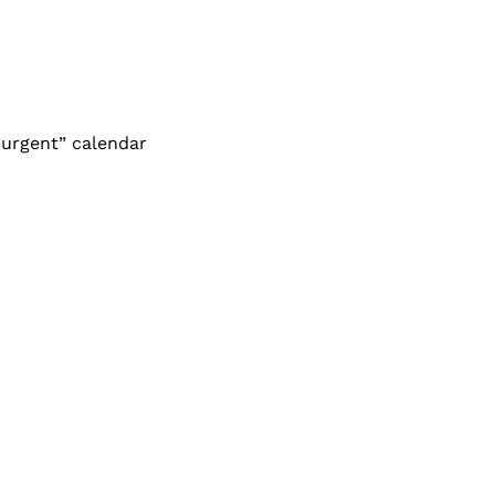
urgent” calendar 