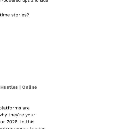
I-powered tips and side 
ime stories? 
Hustles | Online 
platforms are 
hy they're your 
or 2026. In this 
entrepreneur tactics 