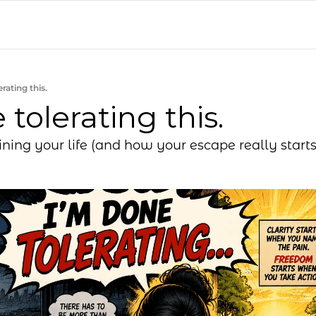
rating this.
 tolerating this.
ining your life (and how your escape really starts