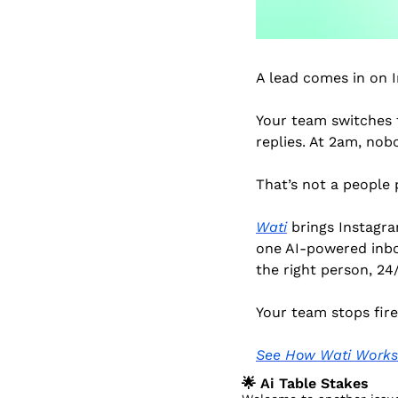
A lead comes in on 
Your team switches t
replies. At 2am, nob
That’s not a people 
Wati
 brings Instagr
one AI-powered inbox
the right person, 24/
Your team stops fire
See How Wati Works
🌟
 Ai Table Stakes