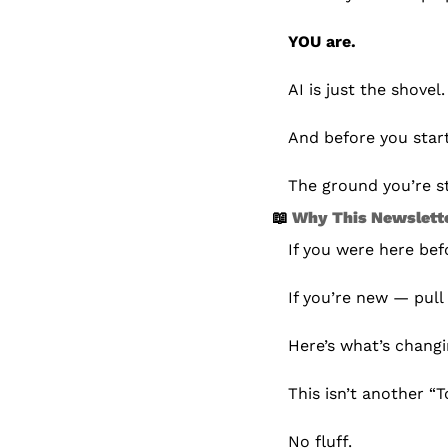
YOU are.
AI is just the shovel.
And before you start
The ground you’re st
📖
 Why This Newslette
If you were here be
If you’re new — pull 
Here’s what’s changi
This isn’t another “
No fluff.