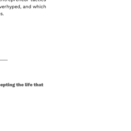
verhyped, and which 
s. 
ting the life that 