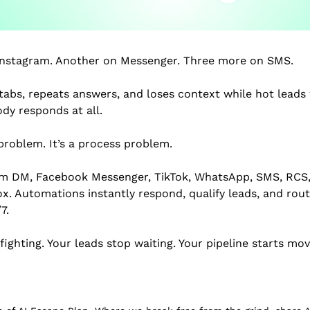
Instagram. Another on Messenger. Three more on SMS.
abs, repeats answers, and loses context while hot leads w
ody responds at all.
problem. It’s a process problem.
am DM, Facebook Messenger, TikTok, WhatsApp, SMS, RCS,
. Automations instantly respond, qualify leads, and rout
7.
fighting. Your leads stop waiting. Your pipeline starts mov