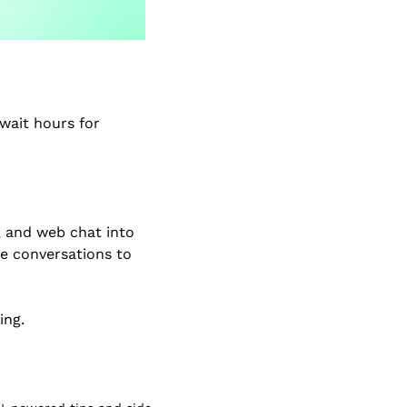
ait hours for 
 and web chat into 
e conversations to 
ing.