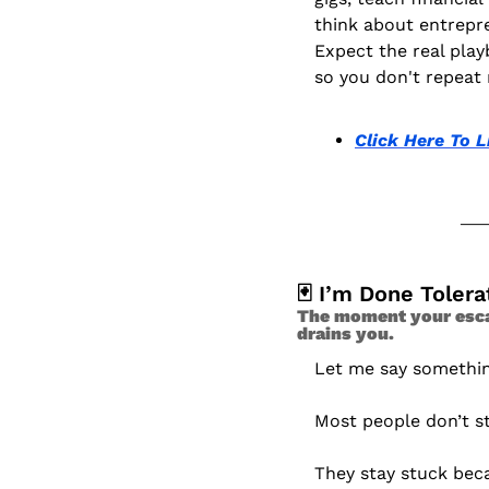
think about entrepr
Expect the real play
so you don't repeat 
Click Here To L
🃏
 I’m Done Tolera
The moment your escape
drains you. 
Let me say somethin
Most people don’t s
They stay stuck bec