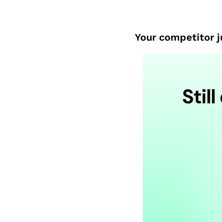
Your competitor ju