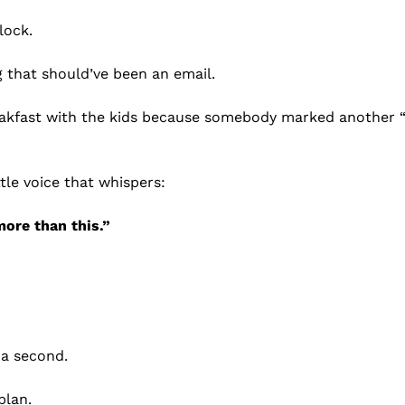
lock.
 that should’ve been an email.
eakfast with the kids because somebody marked another “
ttle voice that whispers:
more than this.”
r a second.
plan.