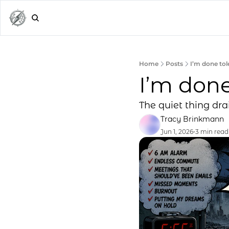
Home
Posts
I’m done tole
I’m done
The quiet thing dra
Tracy Brinkmann
Jun 1, 2026
•
3 min read