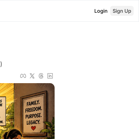
Login
Sign Up
)