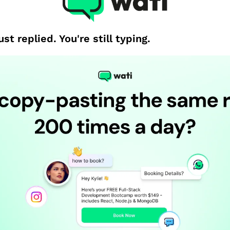
st replied. You're still typing.