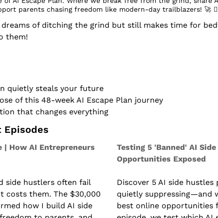
 of AI Escape Plan. Where we break free from the grind, share A
pport parents chasing freedom like modern-day trailblazers! 
🚀
 󰔡
eams of ditching the grind but still makes time for bedt
to them!
n quietly steals your future
ose of this 48-week AI Escape Plan journey
tion that changes everything
t Episodes
 | How AI Entrepreneurs 
Testing 5 'Banned' AI Side 
Opportunities Exposed
side hustlers often fail 
Discover 5 AI side hustles 
 costs them. The $30,000 
quietly suppressing—and w
rmed how I build AI side 
best online opportunities f
 freedom to parents, and 
episode, we test which AI 