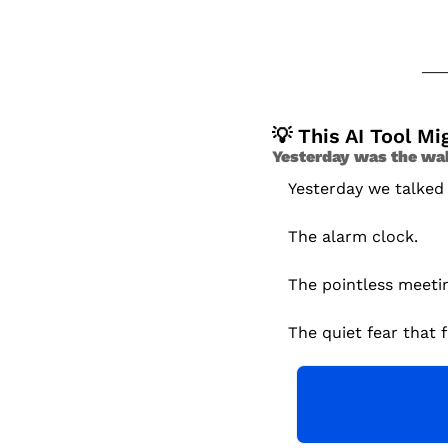
💡
 This AI Tool M
Yesterday was the wake
Yesterday we talked
The alarm clock.
The pointless meeti
The quiet fear that f