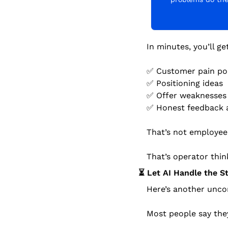
In minutes, you’ll ge
✅
 Customer pain po
✅
 Positioning ideas
✅
 Offer weaknesses
✅
 Honest feedback 
That’s not employee 
That’s operator thin
⏳ Let AI Handle the S
Here’s another unco
Most people say the