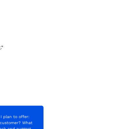
.”
 plan to offer: 
 customer? What 
ack and suggest 