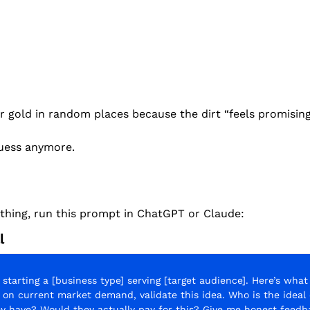
for gold in random places because the dirt “feels promising
uess anymore.
ything, run this prompt in ChatGPT or Claude:
l
 starting a [business type] serving [target audience]. Here’s what I
d on current market demand, validate this idea. Who is the ideal
y have? Would they actually pay for this? Give me honest feedb