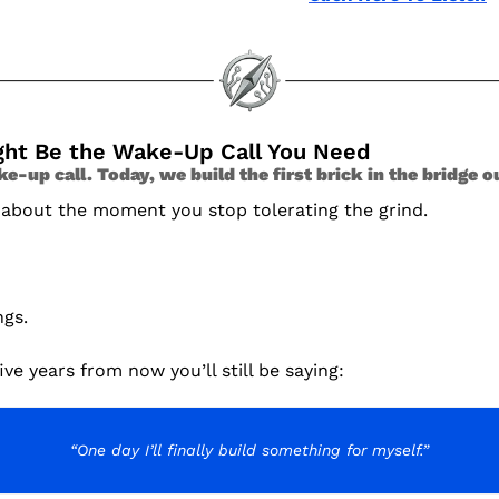
ight Be the Wake-Up Call You Need
-up call. Today, we build the first brick in the bridge o
 about the moment you stop tolerating the grind.
ngs.
ive years from now you’ll still be saying:
“One day I’ll finally build something for myself.”