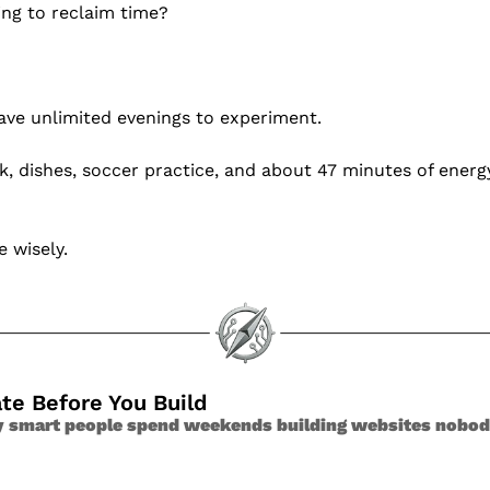
ing to reclaim time?
ave unlimited evenings to experiment.
 dishes, soccer practice, and about 47 minutes of energy 
e wisely.
ate Before You Build
y smart people spend weekends building websites nobo