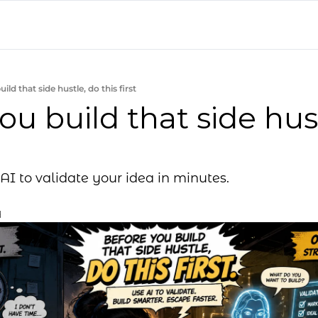
ild that side hustle, do this first
ou build that side hust
AI to validate your idea in minutes.
d