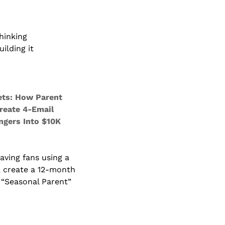
hinking
ilding it
ts: How Parent 
reate 4-Email 
gers Into $10K 
ving fans using a 
 create a 12-month 
“Seasonal Parent” 