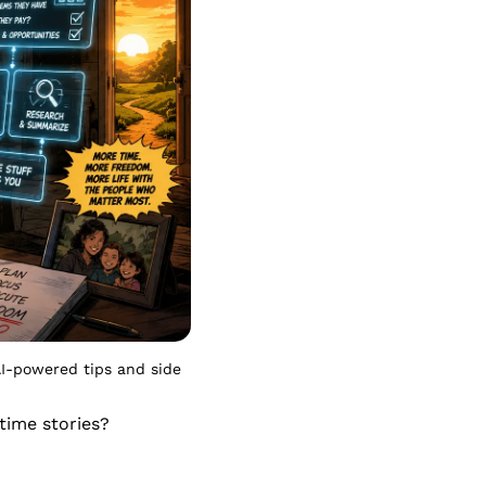
I-powered tips and side 
ime stories? 