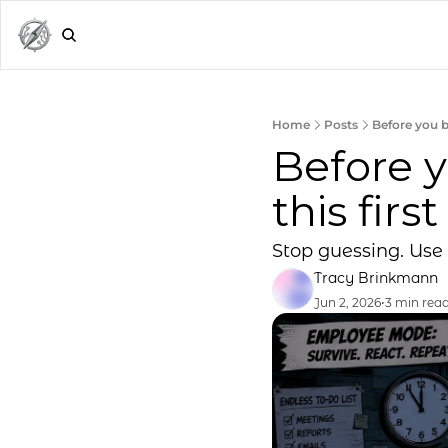
Home
Posts
Before you bu
Before y
this first
Stop guessing. Use 
Tracy Brinkmann
Jun 2, 2026
•
3 min rea