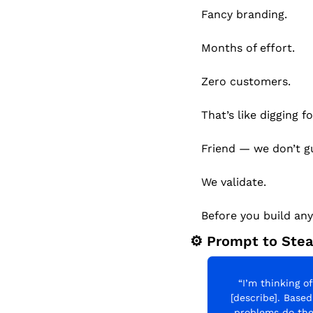
Fancy branding.
Months of effort.
Zero customers.
That’s like digging 
Friend — we don’t g
We validate.
Before you build an
⚙️ Prompt to Stea
“I’m thinking of
[describe]. Base
problems do the