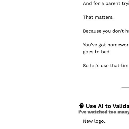
And for a parent try
That matters.
Because you don’t h
You’ve got homework,
goes to bed.
So let’s use that tim
🧠
 Use AI to Valid
I’ve watched too man
New logo.