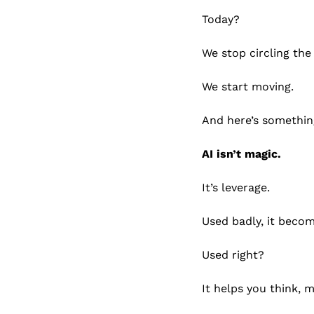
Today?
We stop circling the
We start moving.
And here’s somethin
AI isn’t magic.
It’s leverage.
Used badly, it becom
Used right?
It helps you think, 