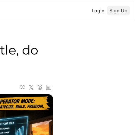
Login
Sign Up
le, do 