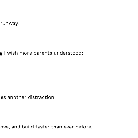
 runway.
g I wish more parents understood:
es another distraction.
move, and build faster than ever before.