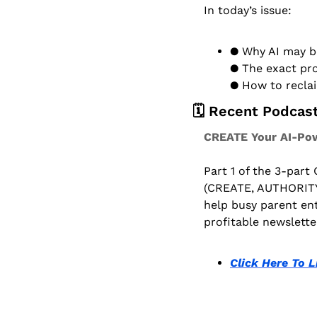
In today’s issue:
● Why AI may be
● The exact pro
● How to reclai
🗓️ Recent Podcas
CREATE Your AI-Pow
Part 1 of the 3-part
(CREATE, AUTHORITY
help busy parent ent
profitable newslette
Click Here To L