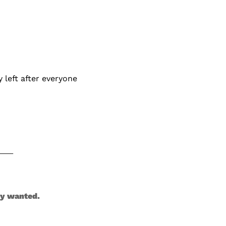
left after everyone 
dy wanted.