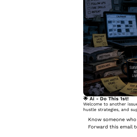
🌟
 Ai - Do This 1st!
Welcome to another issue
hustle strategies, and su
Know someone who dr
Forward this email 