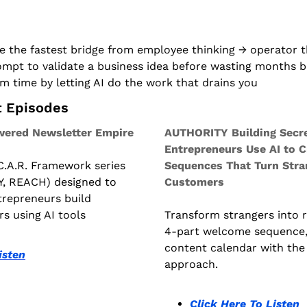
 the fastest bridge from employee thinking → operator t
mpt to validate a business idea before wasting months bu
m time by letting AI do the work that drains you
t Episodes
ered Newsletter Empire
AUTHORITY Building Secre
Entrepreneurs Use AI to C
 C.A.R. Framework series 
Sequences That Turn Stran
, REACH) designed to 
Customers
repreneurs build 
rs using AI tools
Transform strangers into ra
4-part welcome sequence,
content calendar with the 
isten
approach.
Click Here To Listen