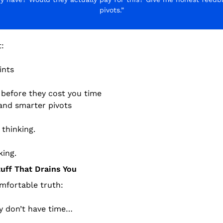
pivots.”
t:
ints
 before they cost you time
and smarter pivots
thinking.
king.
tuff That Drains You
mfortable truth:
y don’t have time…