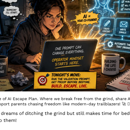
 of AI Escape Plan. Where we break free from the grind, share A
pport parents chasing freedom like modern-day trailblazers! 
🚀
 󰔡
eams of ditching the grind but still makes time for bedt
to them!