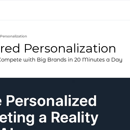
Personalization
red Personalization
ompete with Big Brands in 20 Minutes a Day