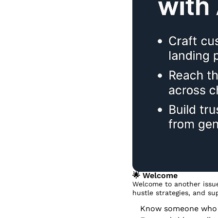
🌟
 Welcome
Welcome to another issue
hustle strategies, and su
Know someone who dr