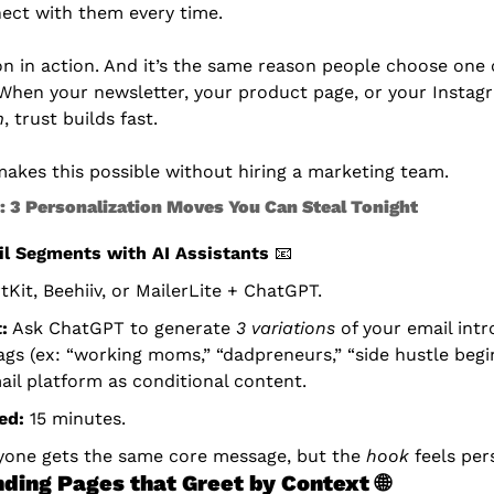
ect with them every time.
on in action. And it’s the same reason people choose one 
 When your newsletter, your product page, or your Instag
m
, trust builds fast.
akes this possible without hiring a marketing team.
n: 3 Personalization Moves You Can Steal Tonight
l Segments with AI Assistants
📧
tKit, Beehiiv, or MailerLite + ChatGPT.
:
 Ask ChatGPT to generate 
3 variations
 of your email intr
ags (ex: “working moms,” “dadpreneurs,” “side hustle begi
ail platform as conditional content.
ed:
 15 minutes.
yone gets the same core message, but the 
hook
 feels per
ding Pages that Greet by Context
🌐