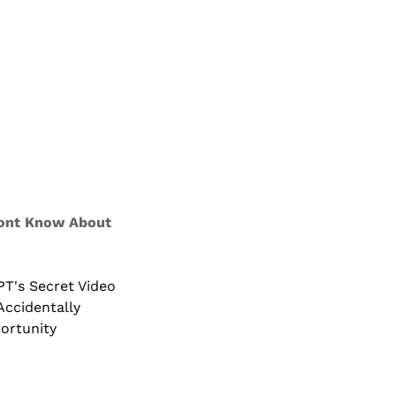
ont Know About 
's Secret Video 
ccidentally 
ortunity