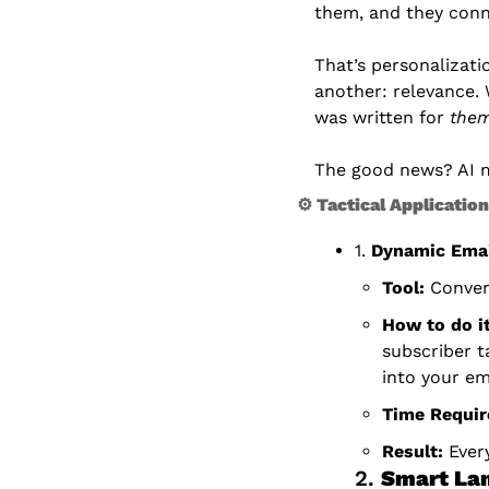
them, and they conn
That’s personalizati
another: relevance.
was written for 
the
The good news? AI m
⚙ Tactical Applicatio
1. 
Dynamic Emai
Tool:
 Conver
How to do it
subscriber t
into your em
Time Requir
Result:
 Ever
2. 
Smart Lan