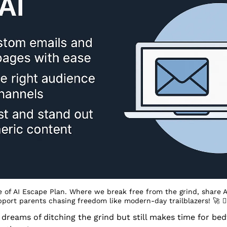
 of AI Escape Plan. Where we break free from the grind, share A
pport parents chasing freedom like modern-day trailblazers! 
🚀
 󰔡
eams of ditching the grind but still makes time for bedt