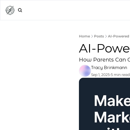
Home
Posts
AI-Powered 
AI-Powe
How Parents Can C
Tracy Brinkmann
Sep 1, 2025
•
5 min read