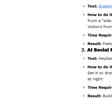
Tool:
System
How to do it
from a “side
Visitors from
Time Requir
Result:
 Feel
3. 
AI Social
Tool:
 HeyGen
How to do it
Set it to draf
at night.
Time Requir
Result:
 Buil