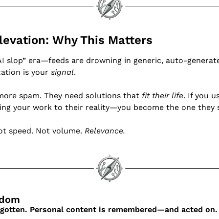
Elevation: Why This Matters
AI slop” era—feeds are drowning in generic, auto-generate
zation is your 
signal
.
more spam. They need solutions that 
fit their life
ing your work to their reality—you become the one they s
ot speed. Not volume. 
Relevance.
sdom
orgotten. Personal content is remembered—and acted on.