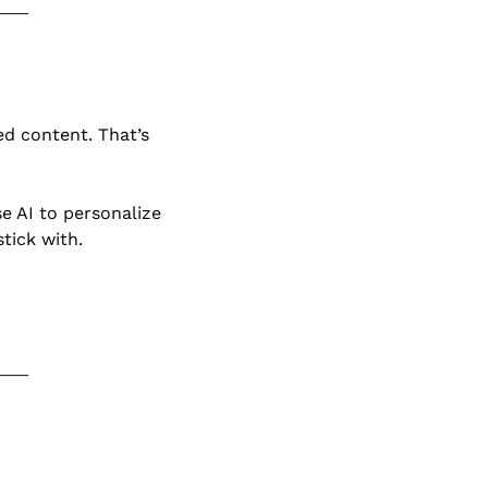
d content. That’s 
. If you use AI to personalize 
tick with.