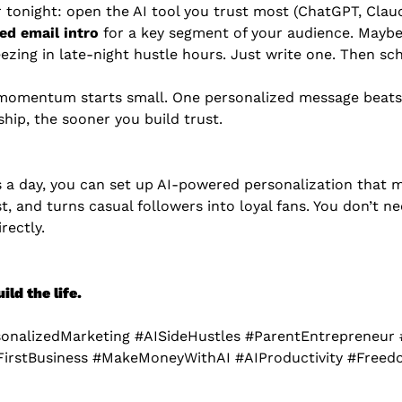
 tonight: open the AI tool you trust most (ChatGPT, Claud
ed email intro
 for a key segment of your audience. Maybe
ezing in late-night hustle hours. Just write one. Then sch
omentum starts small. One personalized message beats
hip, the sooner you build trust.
s a day, you can set up AI-powered personalization that 
ust, and turns casual followers into loyal fans. You don’t 
rectly.
ld the life.
sonalizedMarketing #AISideHustles #ParentEntrepreneur 
FirstBusiness #MakeMoneyWithAI #AIProductivity #Free