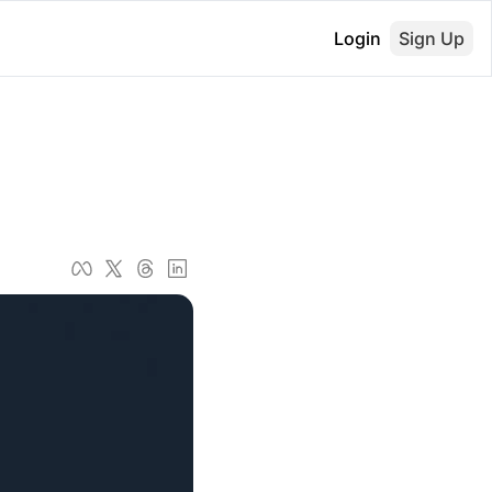
Login
Sign Up