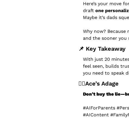
Here’s your move for
draft 
one personaliz
Maybe it’s dads sque
Why now? Because m
and the sooner you s
📌
 Key Takeaway
With just 20 minute
feel seen, builds tr
you need to speak di
🧙‍♂️Ace’s Adage
Don’t buy the lie—bui
#AIForParents #Per
#AIContent #Family