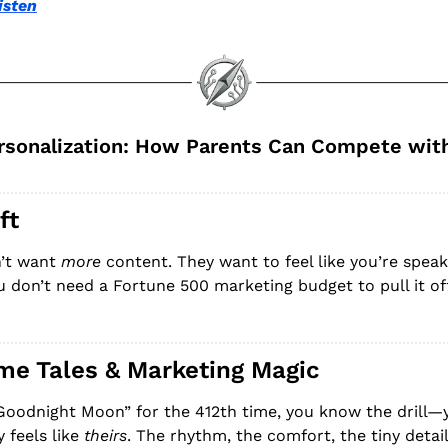
isten
sonalization: How Parents Can Compete with 
ft
’t want 
more
 content. They want to feel like you’re speak
ou don’t need a Fortune 500 marketing budget to pull it of
ime Tales & Marketing Magic
“Goodnight Moon” for the 412th time, you know the drill—yo
 feels like 
theirs
. The rhythm, the comfort, the tiny detai