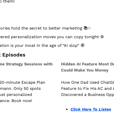
to them!
ries hold the secret to better marketing 📚
✨
ered personalization moves you can copy tonight ⚙️
tion is your moat in the age of “AI slop” 
🧭
t Episodes
e Strategy Sessions with 
Hidden AI Feature Most D
Could Make You Money
 20-minute Escape Plan 
How One Dad Used ChatGPT
kmann. Only 50 spots 
Feature to Fix His AC and A
just personalized 
Discovered a Business Opp
dance. Book now!
Click Here To Listen