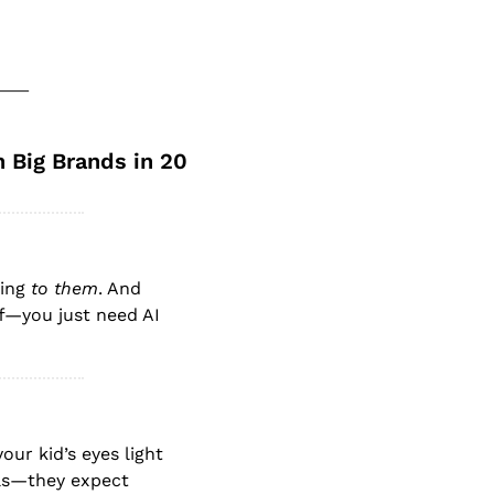
Big Brands in 20 
ing 
to them
. And 
f—you just need AI 
ur kid’s eyes light 
ls—they expect 