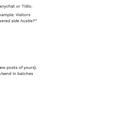
anychat or Tidio.
ample: Visitors 
wered side hustle?”
w posts of yours). 
send in batches 