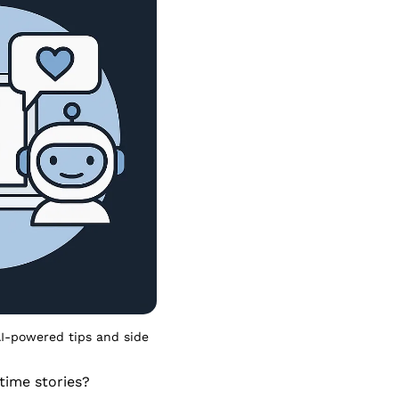
I-powered tips and side 
ime stories? 