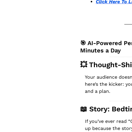
Click Here To L
🎯
 AI-Powered Per
Minutes a Day
💥
 Thought-Shi
Your audience doesn
here’s the kicker: y
and a plan.
📖
 Story: Bedt
If you’ve ever read 
up because the story