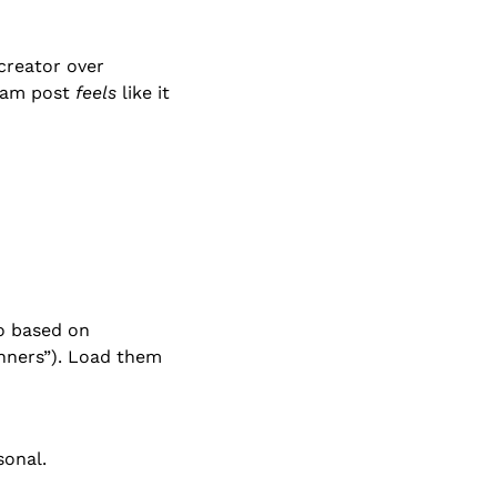
creator over 
ram post 
feels
 like it 
o based on 
nners”). Load them 
sonal.