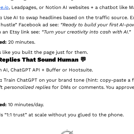
e.io
, Leadpages, or Notion AI websites + a chatbot like M
:
 Use AI to swap headlines based on the traffic source. Ex
 hustle” Facebook ad see: 
“Ready to build your first AI-po
 an Etsy link see: 
“Turn your creativity into cash with AI.”
ed:
 20 minutes.
s like you built the page just for them.
 Replies That Sound Human
💬
 AI, ChatGPT API + Buffer or Hootsuite.
:
 Train ChatGPT on your brand tone (hint: copy-paste a fe
t 
personalized replies
 for DMs or comments. You approve/
ed:
 10 minutes/day.
ds “1:1 trust” at scale without you glued to the phone.