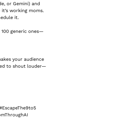
e, or Gemini) and 
 it’s working moms. 
edule it.
 100 generic ones—
makes your audience 
need to shout louder—
#EscapeThe9to5 
domThroughAI