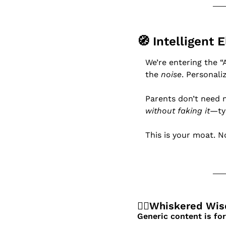
🧭
 Intelligent 
We’re entering the “
the 
noise
. Personali
Parents don’t need 
without faking it
—ty
This is your moat. N
🧙‍♂️Whiskered Wi
Generic content is f