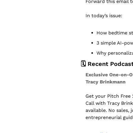
Forward this email 
In today’s issue:
How bedtime sto
3 simple AI-pow
Why personaliza
🗓️ Recent Podcas
Exclusive One-on-On
Tracy Brinkmann
Get your Pitch Free
Call with Tracy Brin
available. No sales, 
entrepreneurial gui